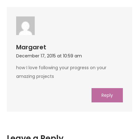
Margaret
December 17, 2015 at 10:59 am
how I love following your progress on your
amazing projects
Reply
Leave a Reply