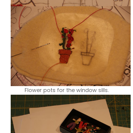
Flower pots for the window sills.