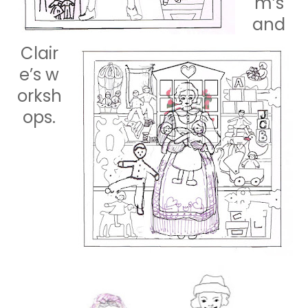
m’s
and
Clair
e’s
w
orksh
ops.