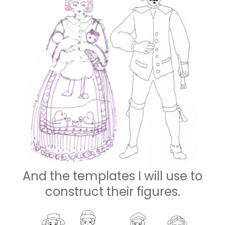
And the templates I will use to
construct their figures.