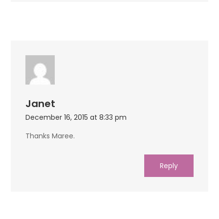
Janet
December 16, 2015 at 8:33 pm
Thanks Maree.
Reply