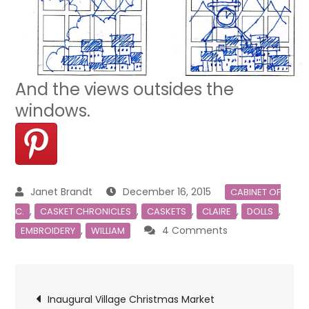
And the views outsides the
windows.
December 16, 2015
CABINET OF
,
,
,
,
,
C.
CASKET CHRONICLES
CASKETS
CLAIRE
DOLLS
on
,
4 Comments
EMBROIDERY
WILLIAM
Casket
Doors
Post
Inaugural Village Christmas Market