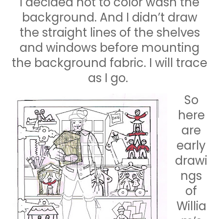
I decided not to color wash the
background. And I didn’t draw
the straight lines of the shelves
and windows before mounting
the background fabric. I will trace
as I go.
So
here
are
early
drawi
ngs
of
Willia