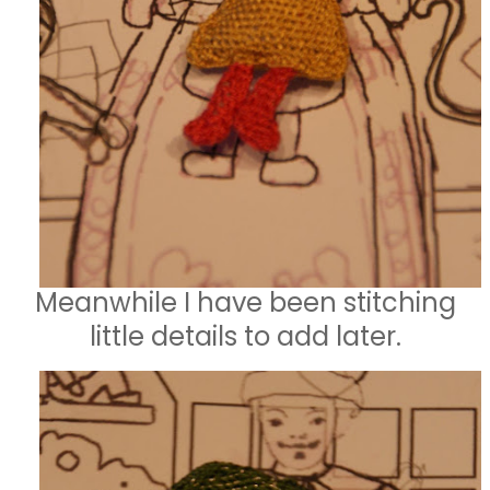
Meanwhile I have been stitching
little details to add later.