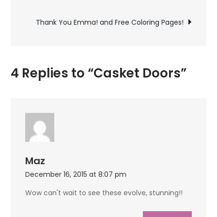
navigation
Thank You Emma! and Free Coloring Pages!
4 Replies to “Casket Doors”
Maz
December 16, 2015 at 8:07 pm
Wow can't wait to see these evolve, stunning!!