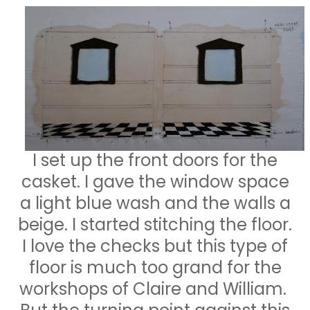
I set up the front doors for the
casket. I gave the window space
a light blue wash and the walls a
beige. I started stitching the floor.
I love the checks but this type of
floor is much too grand for the
workshops of Claire and William.