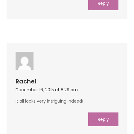
Reply
Rachel
December 16, 2015 at 8:29 pm
it all looks very intriguing indeed!
Reply