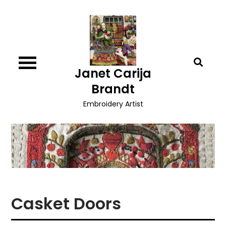
Skip
to
content
Janet Carija
Brandt
Embroidery Artist
Casket Doors