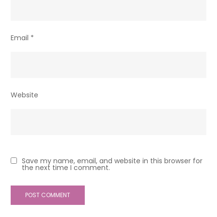
Email
*
Website
Save my name, email, and website in this browser for
the next time I comment.