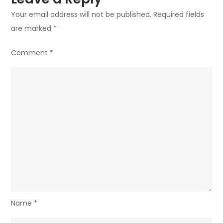
Your email address will not be published.
Required fields
are marked
*
Comment
*
Name
*