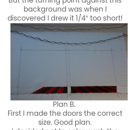
But the turning point against this
background was when I
discovered I drew it 1/4″ too short!
Plan B.
First I made the doors the correct
size. Good plan.