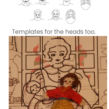
Templates for the heads too.