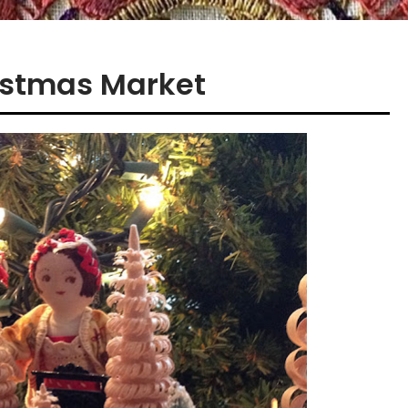
ristmas Market