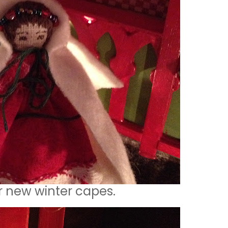
r new winter capes.