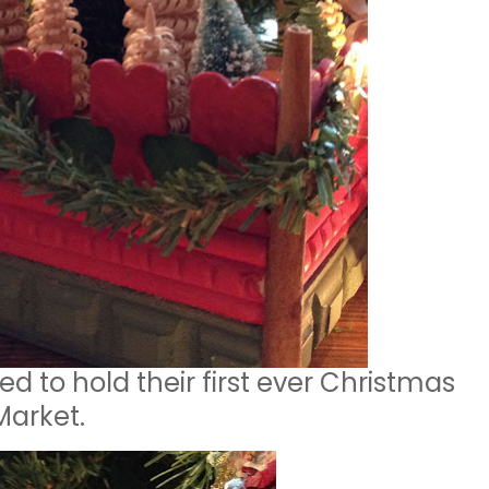
ed to hold their first ever Christmas
Market.