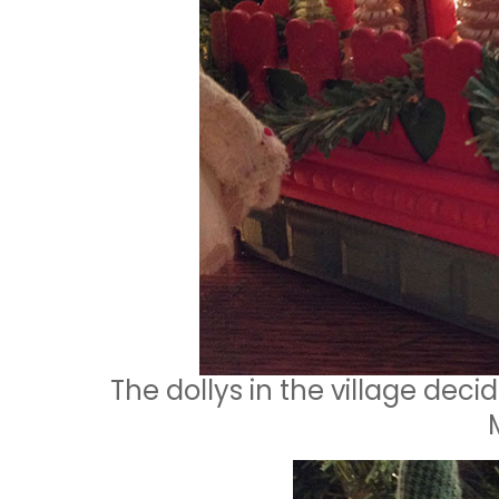
The dollys in the village decid