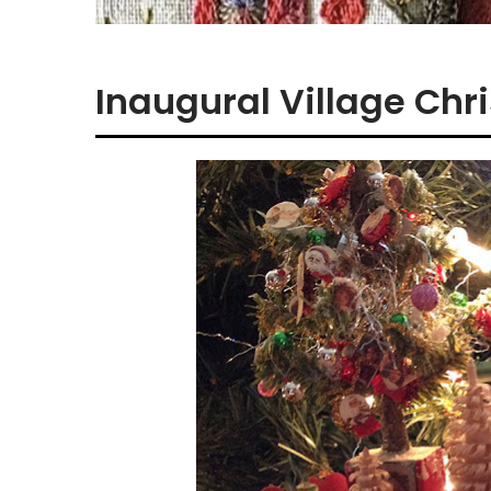
Inaugural Village Ch