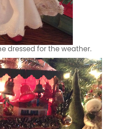
me dressed for the weather.