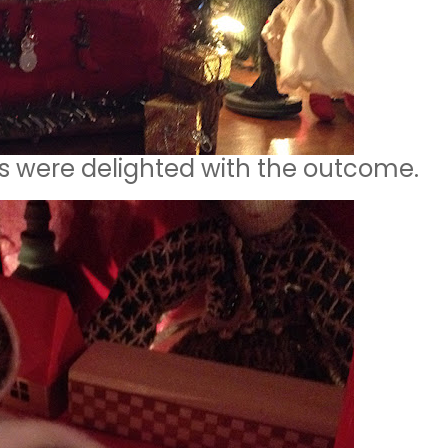
lys were delighted with the outcome.