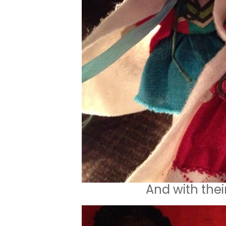
And with thei