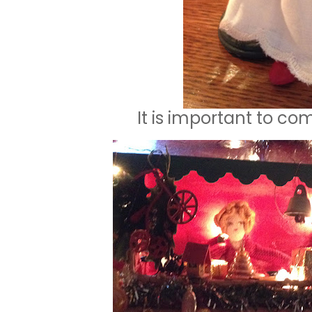
It is important to co