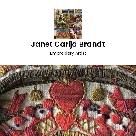
Janet Carija Brandt
Embroidery Artist