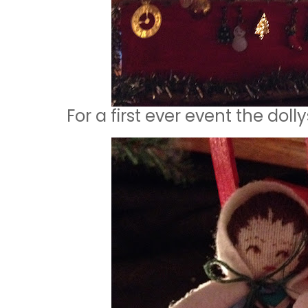
For a first ever event the dol