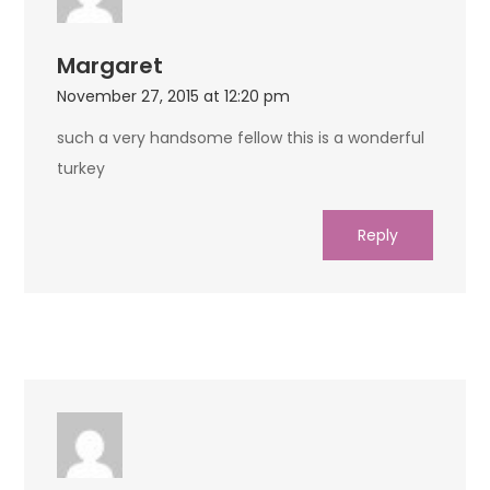
Margaret
November 27, 2015 at 12:20 pm
such a very handsome fellow this is a wonderful
turkey
Reply