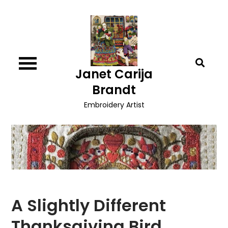
Skip
to
content
Janet Carija
Brandt
Embroidery Artist
A Slightly Different
Thanksgiving Bird