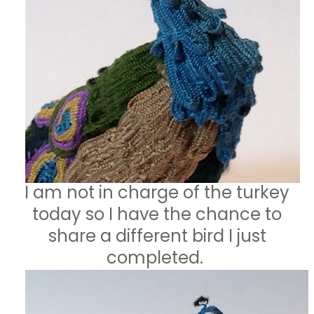
I am not in charge of the turkey
today so I have the chance to
share a different bird I just
completed.