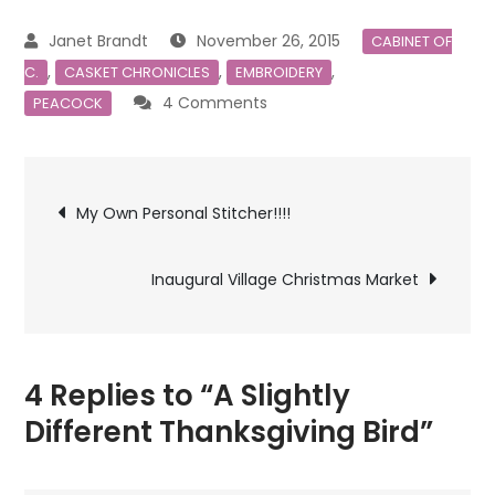
November 26, 2015
CABINET OF
,
,
,
C.
CASKET CHRONICLES
EMBROIDERY
on
4 Comments
PEACOCK
A
Slightly
Post
Different
My Own Personal Stitcher!!!!
Thanksgiving
navigation
Bird
Inaugural Village Christmas Market
4 Replies to “A Slightly
Different Thanksgiving Bird”