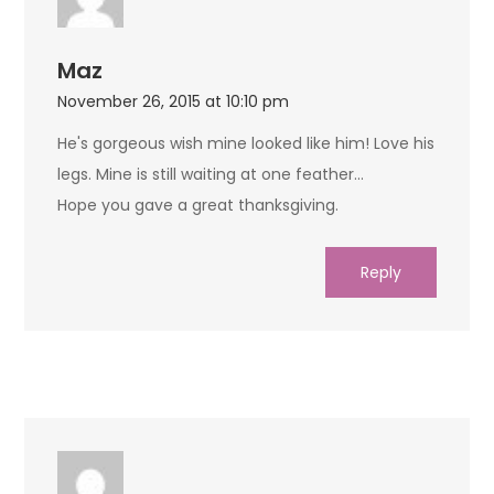
Maz
November 26, 2015 at 10:10 pm
He's gorgeous wish mine looked like him! Love his
legs. Mine is still waiting at one feather…
Hope you gave a great thanksgiving.
Reply