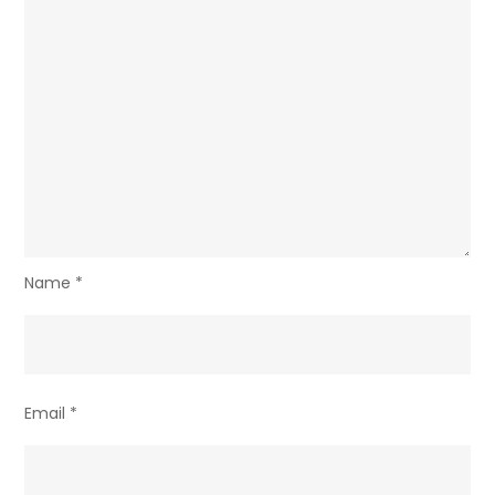
Name
*
Email
*