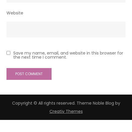
Website
Save my name, email, and website in this browser for
the next time I comment.
Copyright © All rights reserved. Theme Noble Blog by
Creativ Themes