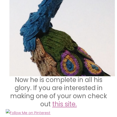
Now he is complete in all his
glory. If you are interested in
making one of your own check
out
this site.