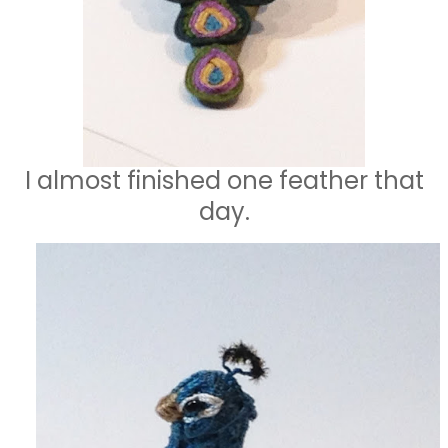
I almost finished one feather that
day.