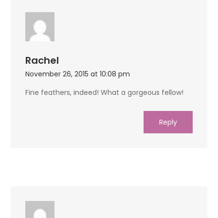
Rachel
November 26, 2015 at 10:08 pm
Fine feathers, indeed! What a gorgeous fellow!
Reply