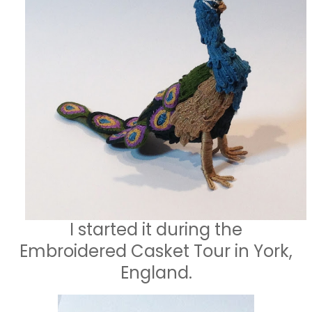
I started it during the
Embroidered Casket Tour in York,
England.