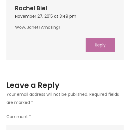
Rachel Biel
November 27, 2015 at 3:49 pm
Wow, Janet! Amazing!
Reply
Leave a Reply
Your email address will not be published.
Required fields
are marked
*
Comment
*