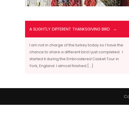
A SLIGHTLY DIFFERENT THANKSGIVING BIRD
I am not in charge of the turkey today so I have the
chance to share a different bird I just completed. I
started it during the Embroidered Casket Tour in
York, England. I almost finished […]
Co