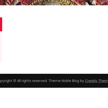
pyright © All rights reserved. Theme Noble Blog by
Creativ The