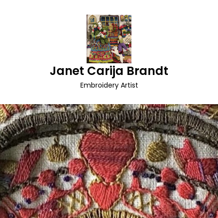
Janet Carija Brandt
Embroidery Artist