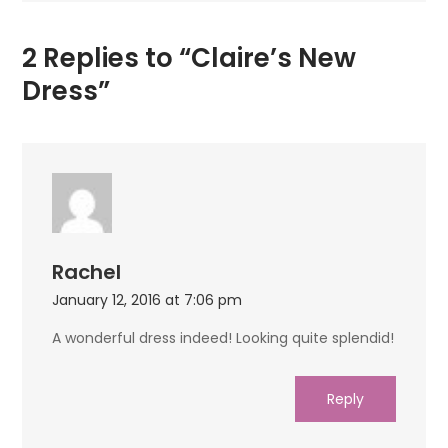
2 Replies to “Claire’s New
Dress”
Rachel
January 12, 2016 at 7:06 pm
A wonderful dress indeed! Looking quite splendid!
Reply