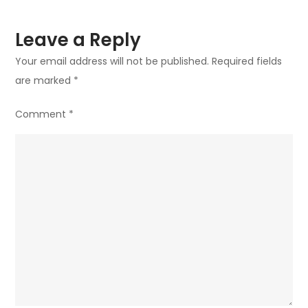
Leave a Reply
Your email address will not be published.
Required fields
are marked
*
Comment
*