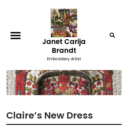
Skip
to
content
Janet Carija
Brandt
Embroidery Artist
Claire’s New Dress