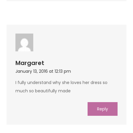
Margaret
January 13, 2016 at 12:13 pm
I fully understand why she loves her dress so
much so beautifully made
Reply