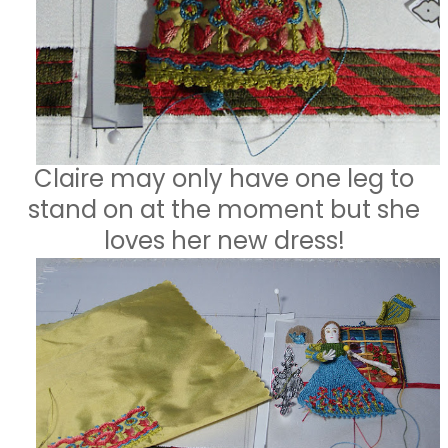
Claire may only have one leg to
stand on at the moment but she
loves her new dress!