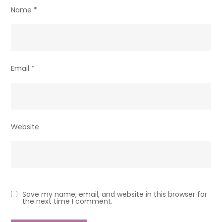
Name
*
Email
*
Website
Save my name, email, and website in this browser for
the next time I comment.