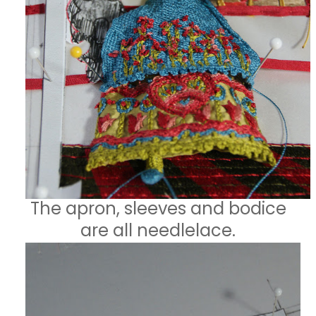
The apron, sleeves and bodice
are all needlelace.