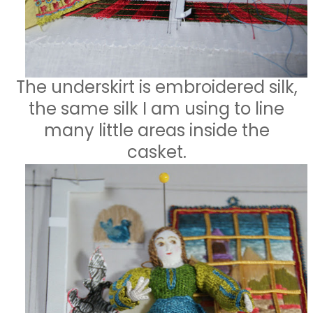
The underskirt is embroidered silk,
the same silk I am using to line
many little areas inside the
casket.