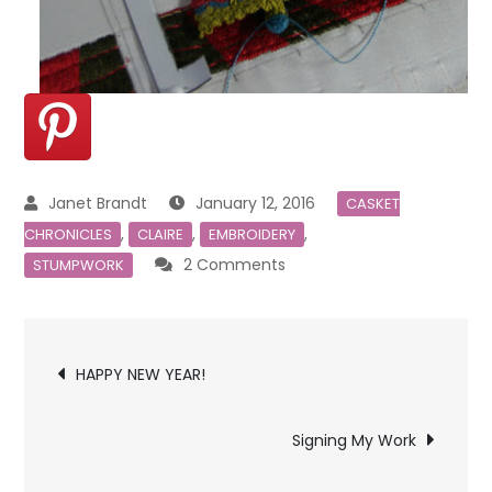
January 12, 2016
CASKET
,
,
,
CHRONICLES
CLAIRE
EMBROIDERY
on
2 Comments
STUMPWORK
Claire’s
New
Post
Dress
HAPPY NEW YEAR!
navigation
Signing My Work