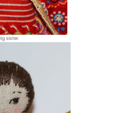
ig sister.