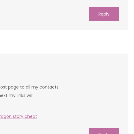
Reply
 post page to all my contacts,
next my links will
ragon story cheat