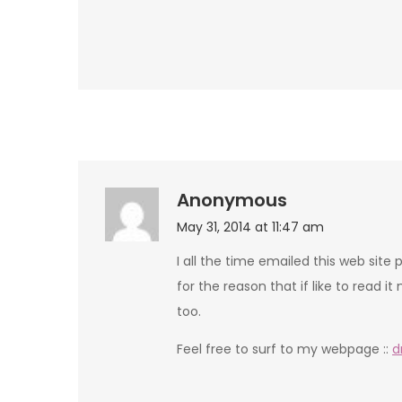
Anonymous
May 31, 2014 at 11:47 am
I all the time emailed this web site
for the reason that if like to read it 
too.
Feel free to surf to my webpage ::
d