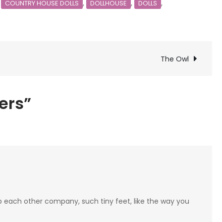
,
,
,
,
COUNTRY HOUSE DOLLS
DOLLHOUSE
DOLLS
The Owl
ters”
 each other company, such tiny feet, like the way you