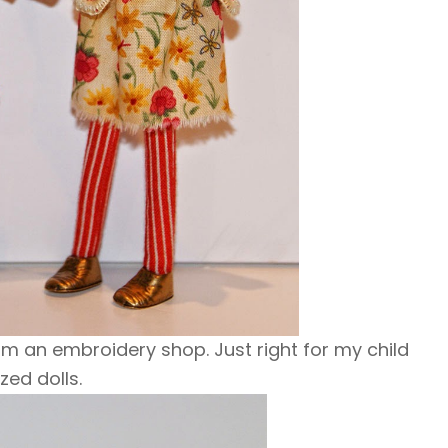
m an embroidery shop. Just right for my child
ized dolls.