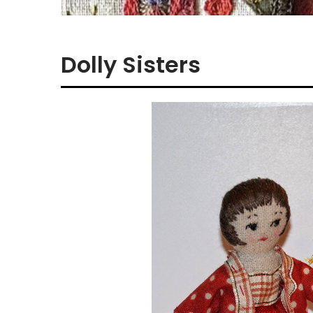
Dolly Sisters