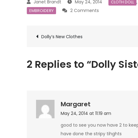
May 24, 2014
CLOTH DOLL
on
2 Comments
EMBROIDERY
Dolly
Sisters
Post
Dolly’s New Clothes
navigation
2 Replies to “Dolly Sis
Margaret
May 24, 2014 at 11:19 am
good to see you now have 2 to keep
have done the stripy tihghts