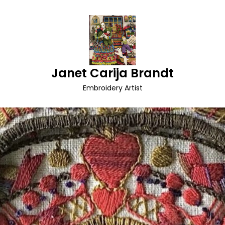
Janet Carija Brandt
Embroidery Artist