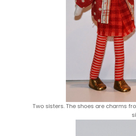
Two sisters. The shoes are charms fro
s