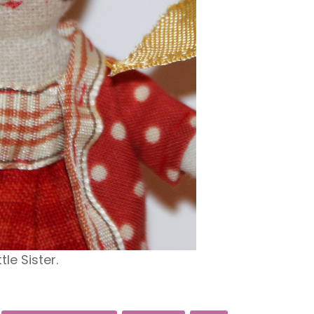
ttle Sister.