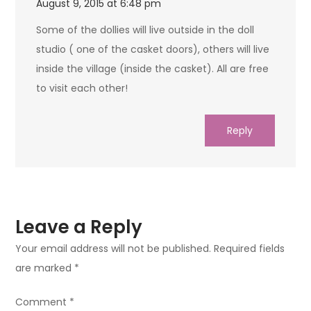
August 9, 2015 at 6:48 pm
Some of the dollies will live outside in the doll
studio ( one of the casket doors), others will live
inside the village (inside the casket). All are free
to visit each other!
Reply
Leave a Reply
Your email address will not be published.
Required fields
are marked
*
Comment
*