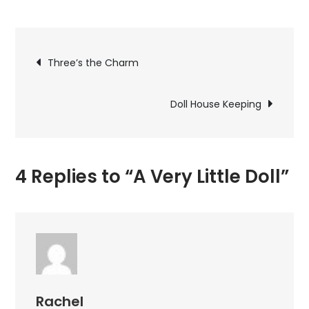
A
Very
Post
Little
Three’s the Charm
Doll
navigation
Doll House Keeping
4 Replies to “A Very Little Doll”
Rachel