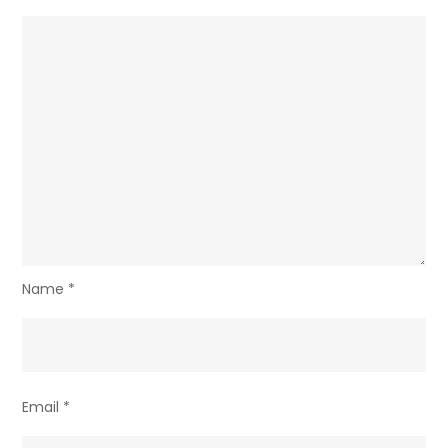
Name
*
Email
*