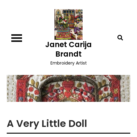
Skip
to
content
Janet Carija
Brandt
Embroidery Artist
A Very Little Doll