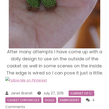
After many attempts I have come up with a
dolly design to use on the outside of the
casket as well in some scenes on the inside.
The edge is wired so I can pose it just a little.
July 27, 2015
,
CABINET OF C.
,
,
4
CASKET CHRONICLES
DOLLS
EMBROIDERY
on
Comments