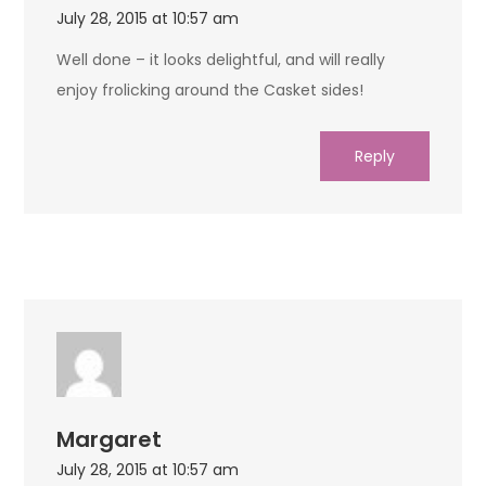
July 28, 2015 at 10:57 am
Well done – it looks delightful, and will really
enjoy frolicking around the Casket sides!
Reply
Margaret
July 28, 2015 at 10:57 am