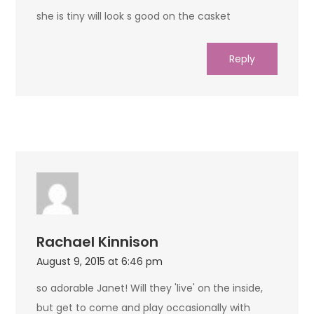
she is tiny will look s good on the casket
Reply
Rachael Kinnison
August 9, 2015 at 6:46 pm
so adorable Janet! Will they 'live' on the inside,
but get to come and play occasionally with