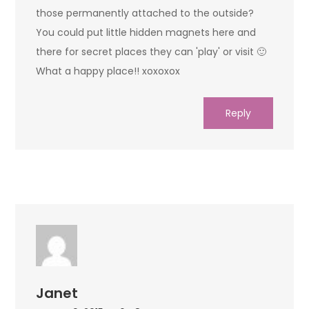
those permanently attached to the outside?
You could put little hidden magnets here and
there for secret places they can 'play' or visit 🙂
What a happy place!! xoxoxox
Reply
Janet