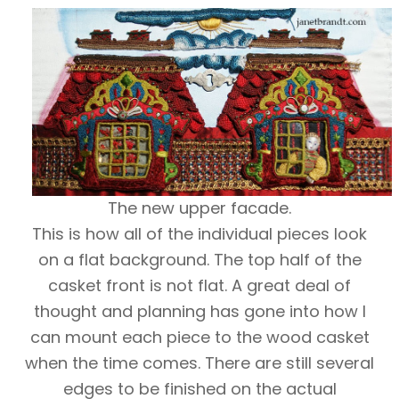
The new upper facade.
This is how all of the individual pieces look
on a flat background. The top half of the
casket front is not flat. A great deal of
thought and planning has gone into how I
can mount each piece to the wood casket
when the time comes. There are still several
edges to be finished on the actual