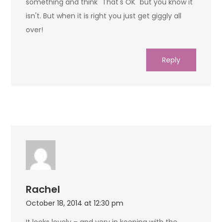
something and think" That's OK" but you know it
isn't. But when it is right you just get giggly all
over!
Reply
Rachel
October 18, 2014 at 12:30 pm
It looks lovely – and very in keeping with the