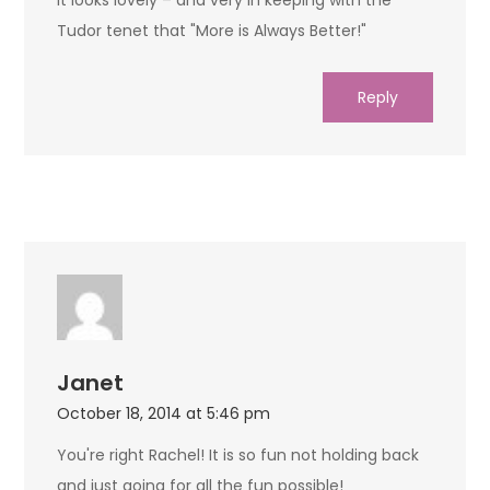
Tudor tenet that "More is Always Better!"
Reply
Janet
October 18, 2014 at 5:46 pm
You're right Rachel! It is so fun not holding back
and just going for all the fun possible!