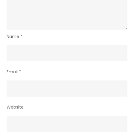
Name
*
Email
*
Website