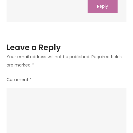
Reply
Leave a Reply
Your email address will not be published.
Required fields
are marked
*
Comment
*