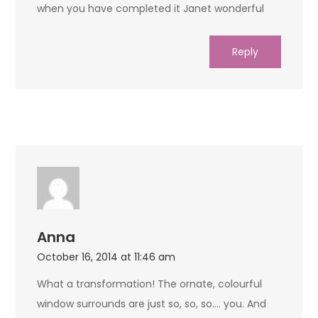
when you have completed it Janet wonderful
Reply
Anna
October 16, 2014 at 11:46 am
What a transformation! The ornate, colourful
window surrounds are just so, so, so…. you. And