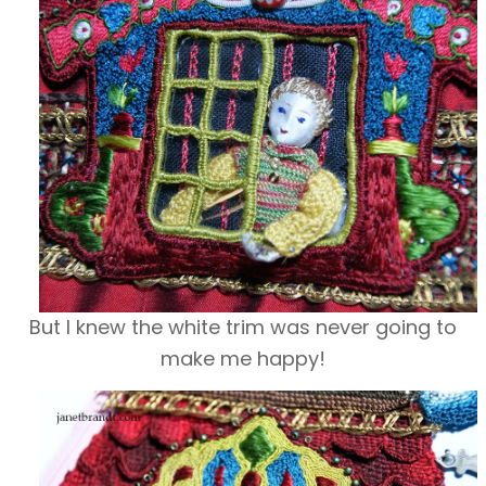
But I knew the white trim was never going to
make me happy!