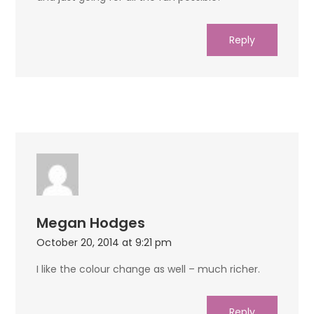
Reply
Megan Hodges
October 20, 2014 at 9:21 pm
I like the colour change as well – much richer.
Reply