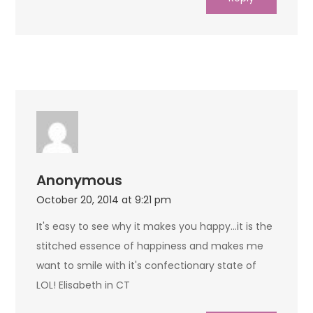
Anonymous
October 20, 2014 at 9:21 pm
It's easy to see why it makes you happy…it is the
stitched essence of happiness and makes me
want to smile with it's confectionary state of
LOL! Elisabeth in CT