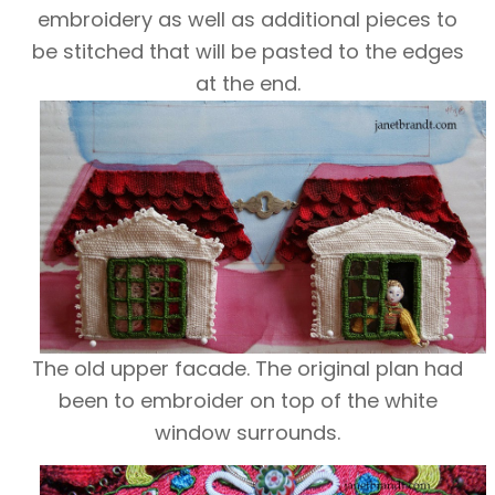
embroidery as well as additional pieces to
be stitched that will be pasted to the edges
at the end.
The old upper facade. The original plan had
been to embroider on top of the white
window surrounds.