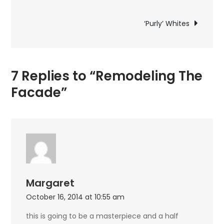
navigation
‘Purly’ Whites
7 Replies to “Remodeling The
Facade”
Margaret
October 16, 2014 at 10:55 am
this is going to be a masterpiece and a half