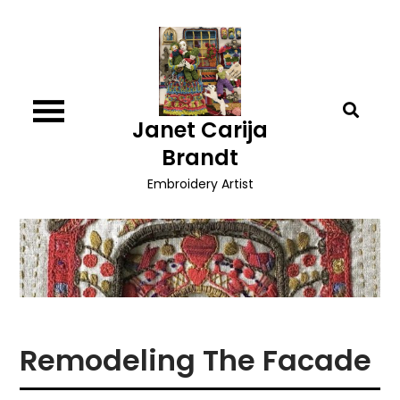
Skip
to
content
Janet Carija
Brandt
Embroidery Artist
Remodeling The Facade