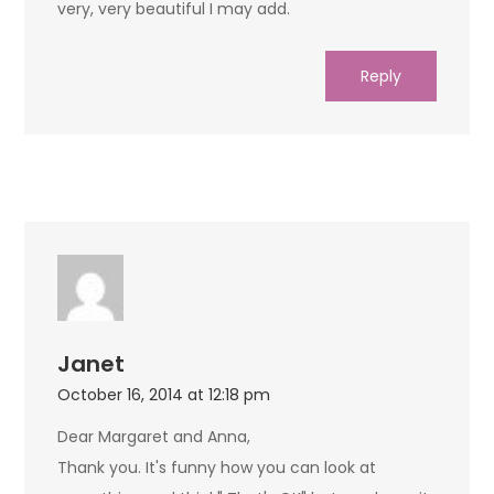
very, very beautiful I may add.
Reply
Janet
October 16, 2014 at 12:18 pm
Dear Margaret and Anna,
Thank you. It's funny how you can look at