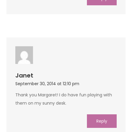
Janet
September 30, 2014 at 12:10 pm
Thank you Margaret! I do have fun playing with
them on my sunny desk.
Reply