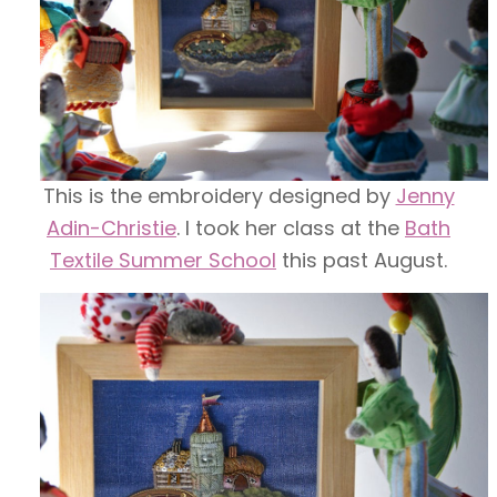
This is the embroidery designed by
Jenny
Adin-Christie
. I took her class at the
Bath
Textile Summer School
this past August.