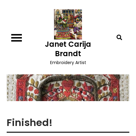
Skip
to
content
Janet Carija
Brandt
Embroidery Artist
Finished!