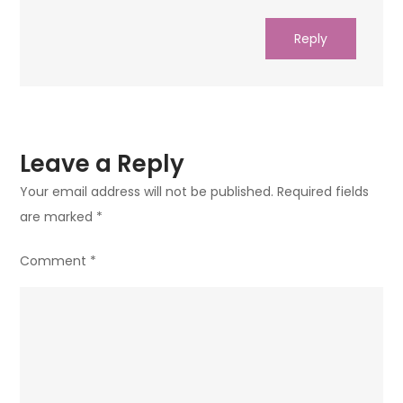
Reply
Leave a Reply
Your email address will not be published.
Required fields
are marked
*
Comment
*