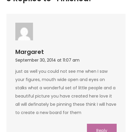
Margaret
September 30, 2014 at 11:07 am
just as well you could not see me when I saw
your figures, mouth wide open and eyes on
stalks what a wonderful set of little people and a
beautiful picture you have created here love it
all will definately be pinning these think I will have
to create a new board for them
Reply