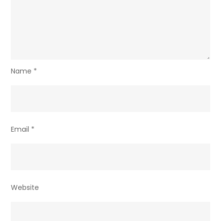
Name
*
Email
*
Website