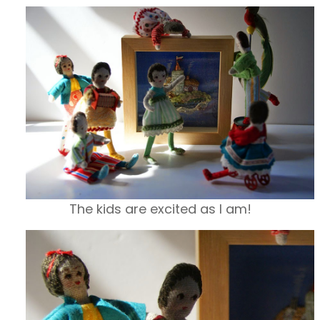
The kids are excited as I am!