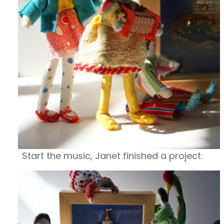
Start the music, Janet finished a project.