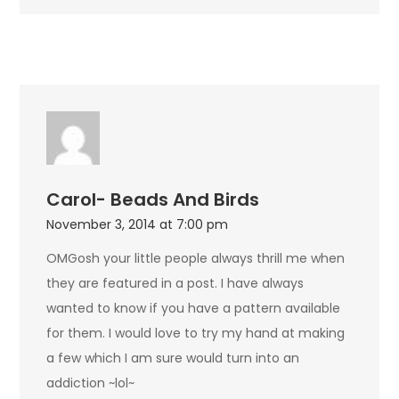
Carol- Beads And Birds
November 3, 2014 at 7:00 pm
OMGosh your little people always thrill me when
they are featured in a post. I have always
wanted to know if you have a pattern available
for them. I would love to try my hand at making
a few which I am sure would turn into an
addiction ~lol~