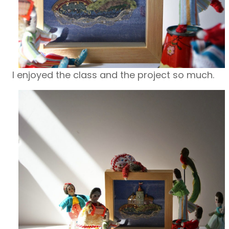
I enjoyed the class and the project so much.