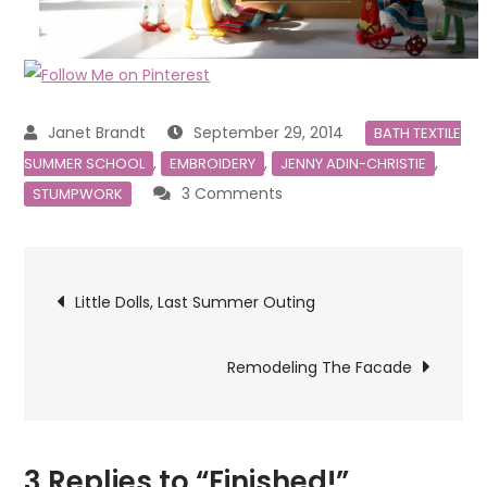
September 29, 2014
BATH TEXTILE
,
,
,
SUMMER SCHOOL
EMBROIDERY
JENNY ADIN-CHRISTIE
on
3 Comments
STUMPWORK
Finished!
Post
Little Dolls, Last Summer Outing
navigation
Remodeling The Facade
3 Replies to “Finished!”