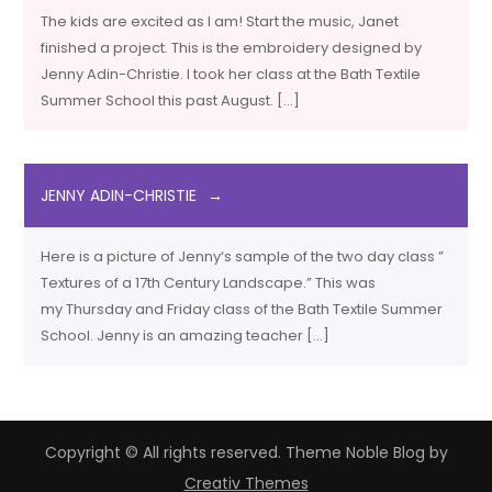
The kids are excited as I am! Start the music, Janet
finished a project. This is the embroidery designed by
Jenny Adin-Christie. I took her class at the Bath Textile
Summer School this past August. […]
JENNY ADIN-CHRISTIE
Here is a picture of Jenny‘s sample of the two day class ”
Textures of a 17th Century Landscape.” This was
my Thursday and Friday class of the Bath Textile Summer
School. Jenny is an amazing teacher […]
Copyright © All rights reserved. Theme Noble Blog by
Creativ Themes