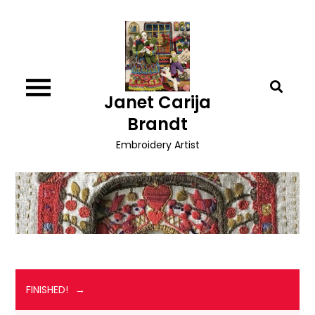
Skip
to
content
Janet Carija
Brandt
Embroidery Artist
FINISHED!