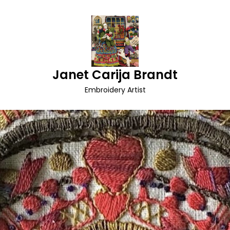
Janet Carija Brandt
Embroidery Artist