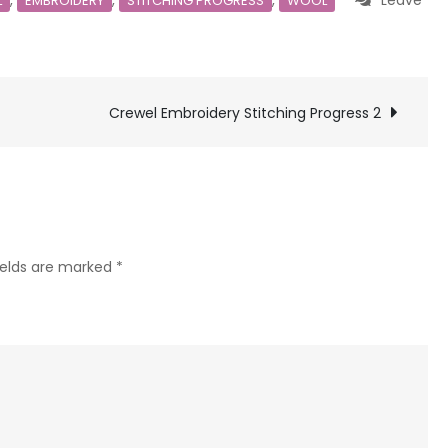
,
,
,
Leave
L
EMBROIDERY
STITCHING PROGRESS
WOOL
Crewel Embroidery Stitching Progress 2
ields are marked
*