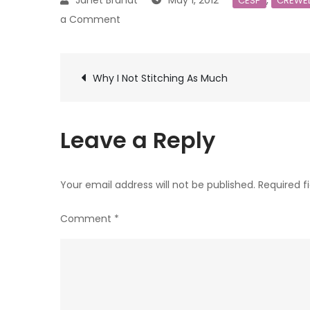
May 1, 2012
,
CESP
CREWE
on
a Comment
Crewel
Embroidery
Post
Stitching
Why I Not Stitching As Much
Progress
navigation
1
Leave a Reply
Your email address will not be published.
Required f
Comment
*