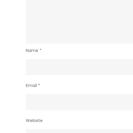
Name
*
Email
*
Website