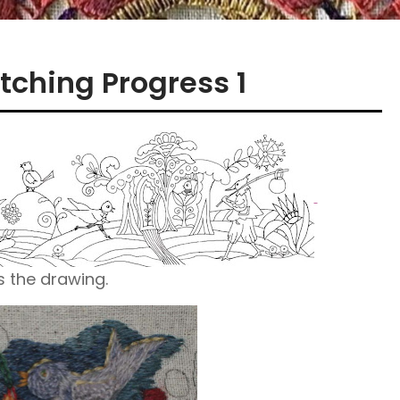
tching Progress 1
s the drawing.