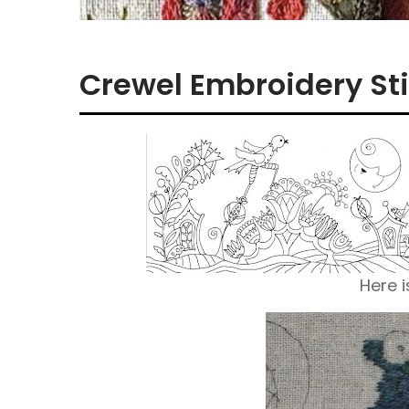
Crewel Embroidery Sti
Here i