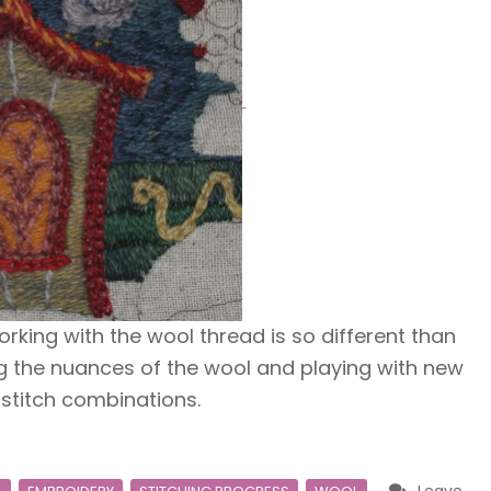
orking with the wool thread is so different than
ng the nuances of the wool and playing with new
 stitch combinations.