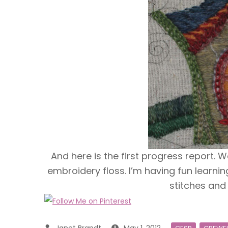
And here is the first progress report. W
embroidery floss. I’m having fun learni
stitches and