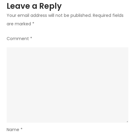
Leave a Reply
Your email address will not be published.
Required fields
are marked
*
Comment
*
Name
*