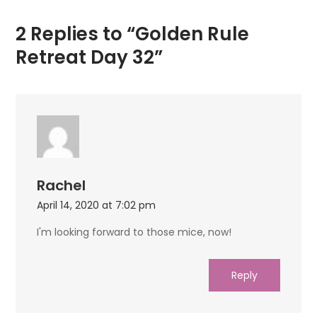
2 Replies to “Golden Rule
Retreat Day 32”
Rachel
April 14, 2020 at 7:02 pm
I'm looking forward to those mice, now!
Reply