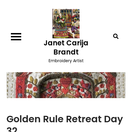
Skip
to
content
Janet Carija
Brandt
Embroidery Artist
Golden Rule Retreat Day
32