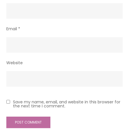
Email
*
Website
Save my name, email, and website in this browser for
the next time I comment.