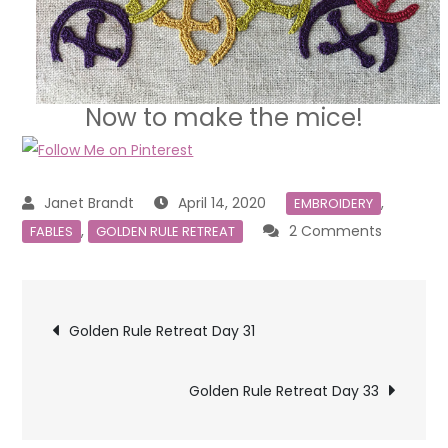
Now to make the mice!
April 14, 2020
,
EMBROIDERY
on
,
2 Comments
FABLES
GOLDEN RULE RETREAT
Golden
Rule
Post
Retreat
Golden Rule Retreat Day 31
Day
navigation
32
Golden Rule Retreat Day 33