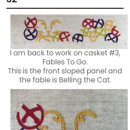
I am back to work on casket #3,
Fables To Go.
This is the front sloped panel and
the fable is Belling the Cat.