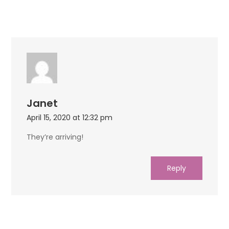
Janet
April 15, 2020 at 12:32 pm
They’re arriving!
Reply