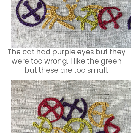
The cat had purple eyes but they
were too wrong. I like the green
but these are too small.