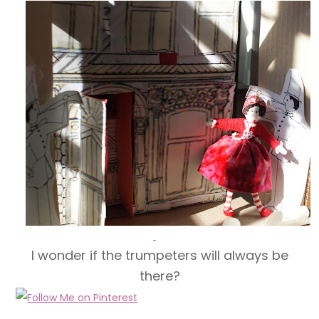
I wonder if the trumpeters will always be
there?