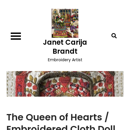
Skip
to
content
Janet Carija
Brandt
Embroidery Artist
The Queen of Hearts /
Embroidered Cloth Doll