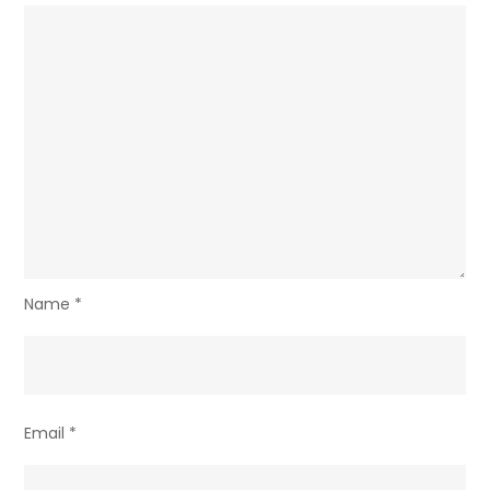
Name
*
Email
*