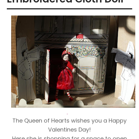
The Queen of Hearts wishes you a Happy
Valentines Day!
Here she is shopping for a space to open