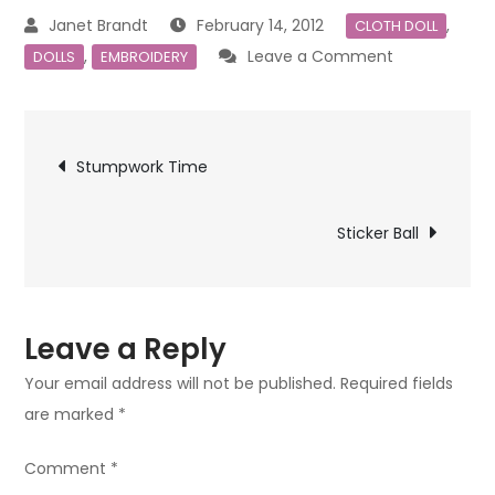
February 14, 2012
,
CLOTH DOLL
on
,
Leave a Comment
DOLLS
EMBROIDERY
The
Queen
Post
of
Stumpwork Time
Hearts
navigation
/
Sticker Ball
Embroidered
Cloth
Doll
Leave a Reply
Your email address will not be published.
Required fields
are marked
*
Comment
*