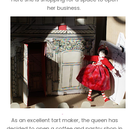
her business.
As an excellent tart maker, the queen has
decided to open a coffee and pastry shop in