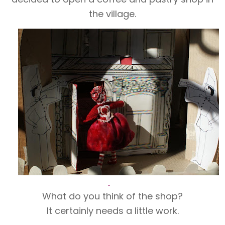
the village.
What do you think of the shop?
It certainly needs a little work.