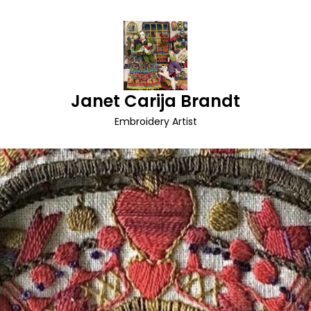
Janet Carija Brandt
Embroidery Artist