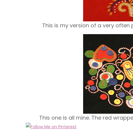
This is my version of a very often
This one is all mine. The red wrappe