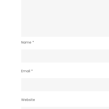
Name
*
Email
*
Website