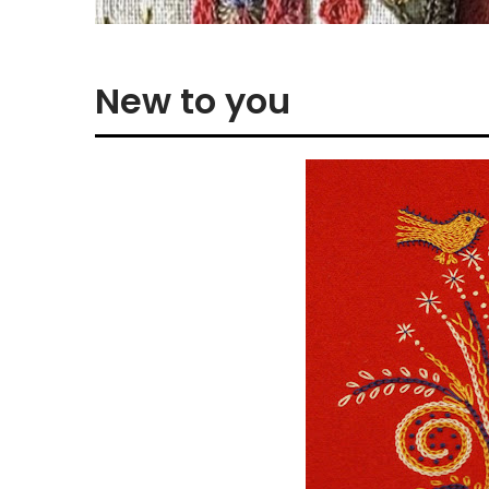
New to you