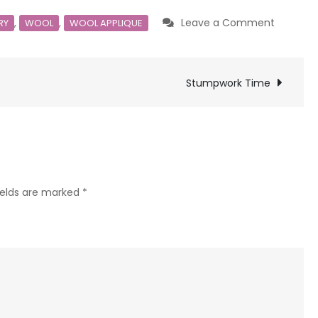
on
,
,
Leave a Comment
RY
WOOL
WOOL APPLIQUE
New
to
you
Stumpwork Time
ields are marked
*