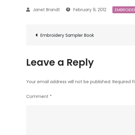
February 9, 2012
EMBROIDE
Post
Embroidery Sampler Book
navigation
Leave a Reply
Your email address will not be published.
Required f
Comment
*