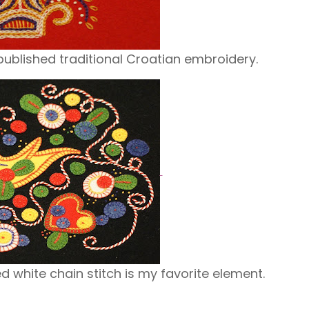
 published traditional Croatian embroidery.
d white chain stitch is my favorite element.