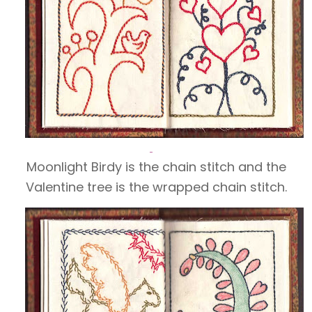
Moonlight Birdy is the chain stitch and the
Valentine tree is the wrapped
chain stitch.