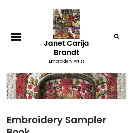
Skip
to
content
Janet Carija
Brandt
Embroidery Artist
Embroidery Sampler
Book