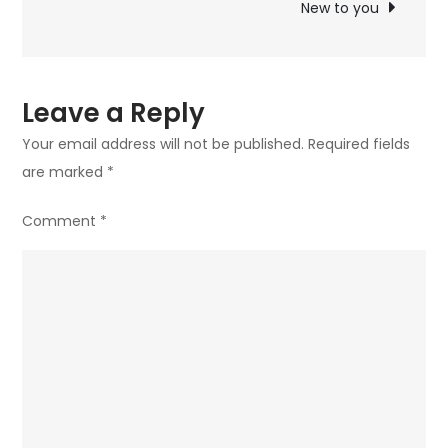
New to you
Leave a Reply
Your email address will not be published.
Required fields
are marked
*
Comment
*