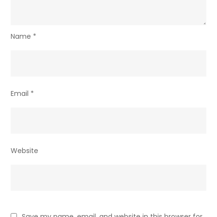
Name
*
Email
*
Website
Save my name, email, and website in this browser for