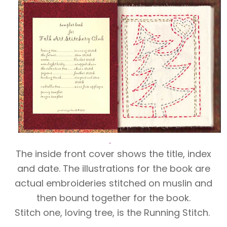
The inside front cover shows the title, index
and date. The illustrations for the book are
actual embroideries stitched on muslin and
then bound together for the book.
Stitch one, loving tree, is the Running Stitch.