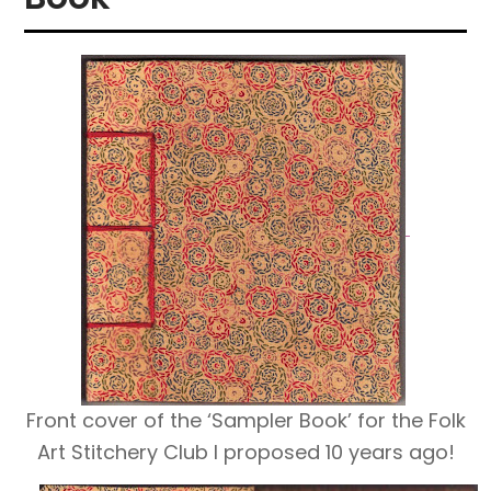
Front cover of the ‘Sampler Book’ for the Folk
Art Stitchery Club I proposed 10 years ago!