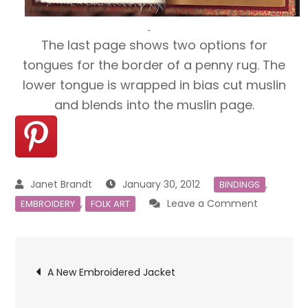
The last page shows two options for
tongues for the border of a penny rug. The
lower tongue is wrapped in bias cut muslin
and blends into the muslin page.
January 30, 2012
,
BINDINGS
on
,
Leave a Comment
EMBROIDERY
FOLK ART
Embroider
Sampler
Post
Book
A New Embroidered Jacket
navigation