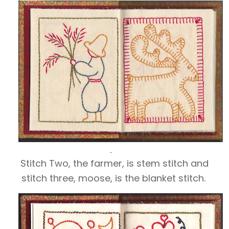
Stitch Two, the farmer, is stem stitch and
stitch three, moose, is the blanket stitch.