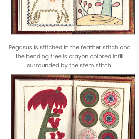
Pegasus is stitched in the feather stitch and
the bending tree is crayon colored infill
surrounded by the stem stitch.