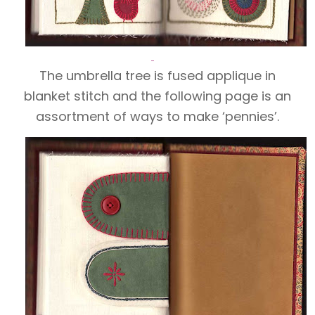
The umbrella tree is fused applique in
blanket stitch and the following page is an
assortment of ways to make ‘pennies’.