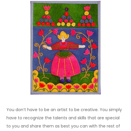
You don’t have to be an artist to be creative. You simply
have to recognize the talents and skills that are special
to you and share them as best you can with the rest of