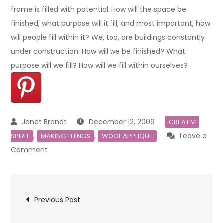
frame is filled with potential. How will the space be
finished, what purpose will it fill, and most important, how
will people fill within it? We, too, are buildings constantly
under construction. How will we be finished? What
purpose will we fill? How will we fill within ourselves?
December 12, 2009
CREATIVE
,
,
Leave a
SPIRIT
MAKING THINGS
WOOL APPLIQUE
on
Comment
MAKING
THINGS
Post
Previous Post