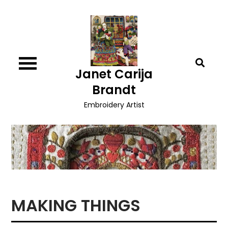
Skip
to
content
Janet Carija
Brandt
Embroidery Artist
MAKING THINGS