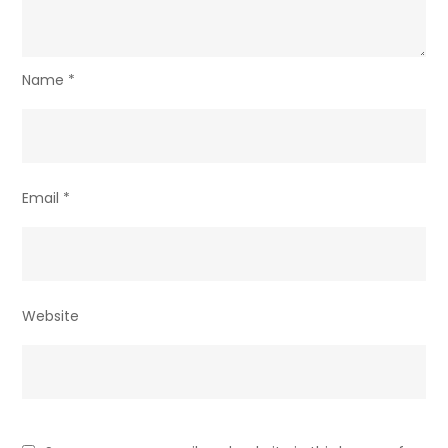
Name
*
Email
*
Website