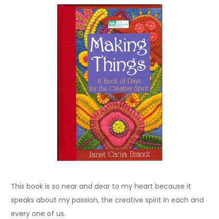
This book is so near and dear to my heart because it
speaks about my passion, the creative spirit in each and
every one of us.