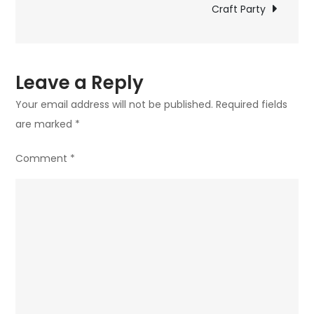
navigation
Craft Party
Leave a Reply
Your email address will not be published.
Required fields
are marked
*
Comment
*