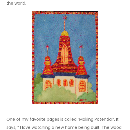
the world.
One of my favorite pages is called “Making Potential”. It
says, ” I love watching a new home being built. The wood