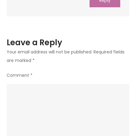
Reply
Leave a Reply
Your email address will not be published.
Required fields
are marked
*
Comment
*