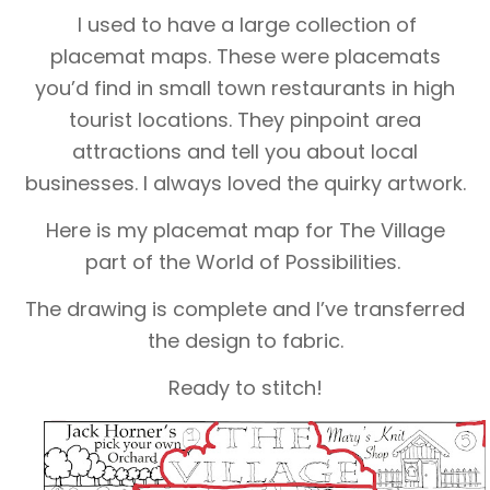
I used to have a large collection of
placemat maps. These were placemats
you’d find in small town restaurants in high
tourist locations. They pinpoint area
attractions and tell you about local
businesses. I always loved the quirky artwork.
Here is my placemat map for The Village
part of the World of Possibilities.
The drawing is complete and I’ve transferred
the design to fabric.
Ready to stitch!