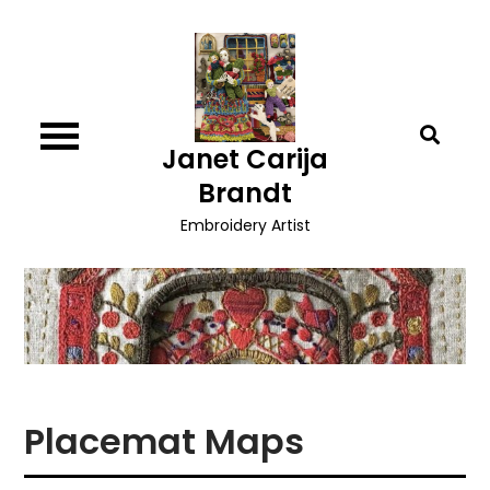
Skip
to
content
Janet Carija
Brandt
Embroidery Artist
Placemat Maps