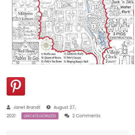
August 27,
on
2021
2 Comments
UNCATEGORIZED
Placemat
Maps