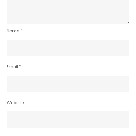
Name
*
Email
*
Website