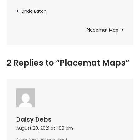
Post
Linda Eaton
navigation
Placemat Map
2 Replies to “Placemat Maps”
Daisy Debs
August 28, 2021 at 1:00 pm
Such fun ! 🙂 Love this !