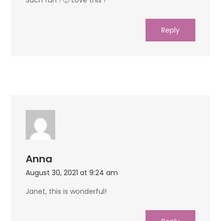
Reply
Anna
August 30, 2021 at 9:24 am
Janet, this is wonderful!