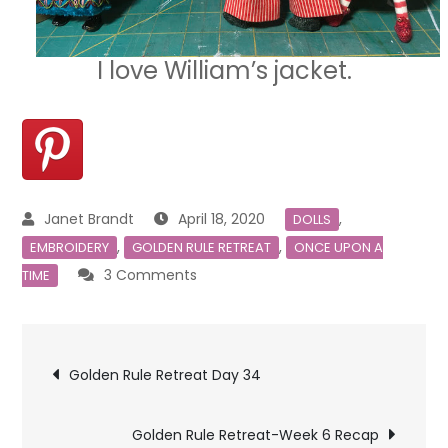
I love William’s jacket.
April 18, 2020
,
DOLLS
,
,
EMBROIDERY
GOLDEN RULE RETREAT
ONCE UPON A
on
3 Comments
TIME
Golden
Rule
Post
Retreat
Golden Rule Retreat Day 34
Day
navigation
35
Golden Rule Retreat-Week 6 Recap