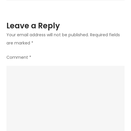
Leave a Reply
Your email address will not be published.
Required fields
are marked
*
Comment
*