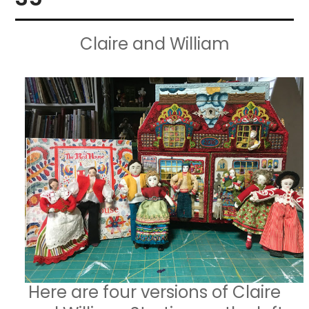
Claire and William
Here are four versions of Claire