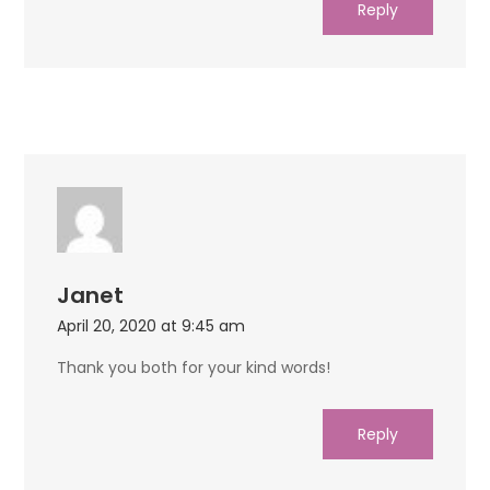
Reply
Janet
April 20, 2020 at 9:45 am
Thank you both for your kind words!
Reply