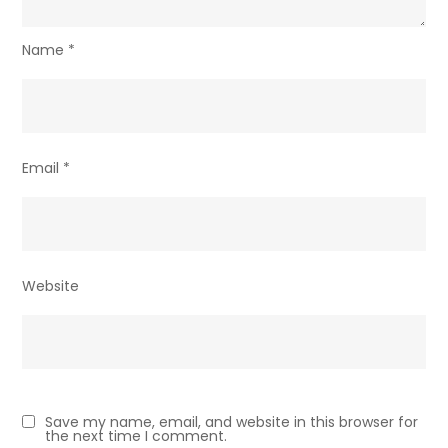
Name
*
Email
*
Website
Save my name, email, and website in this browser for
the next time I comment.