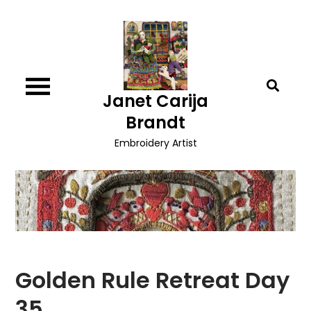
Skip
to
content
Janet Carija
Brandt
Embroidery Artist
Golden Rule Retreat Day
35