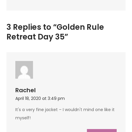
3 Replies to “Golden Rule
Retreat Day 35”
Rachel
April 18, 2020 at 3:49 pm
It's a very fine jacket – I wouldn't mind one like it
myself!