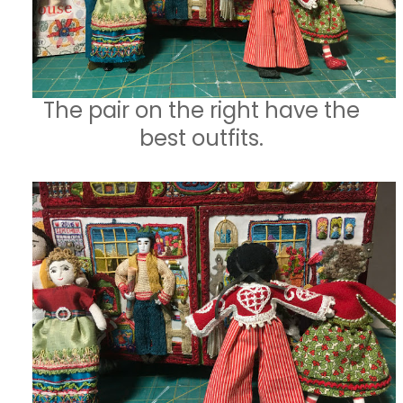
The pair on the right have the
best outfits.