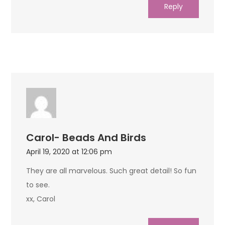
Reply
Carol- Beads And Birds
April 19, 2020 at 12:06 pm
They are all marvelous. Such great detail! So fun
to see.
xx, Carol