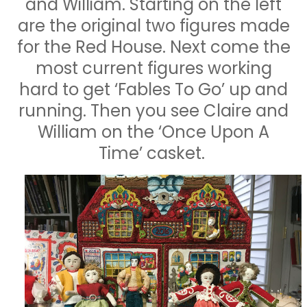
and William. Starting on the left
are the original two figures made
for the Red House. Next come the
most current figures working
hard to get ‘Fables To Go’ up and
running. Then you see Claire and
William on the ‘Once Upon A
Time’ casket.