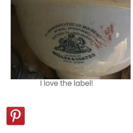
I love the label!