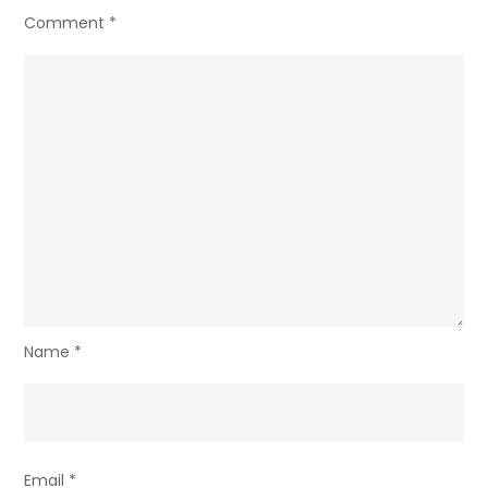
Comment
*
Name
*
Email
*