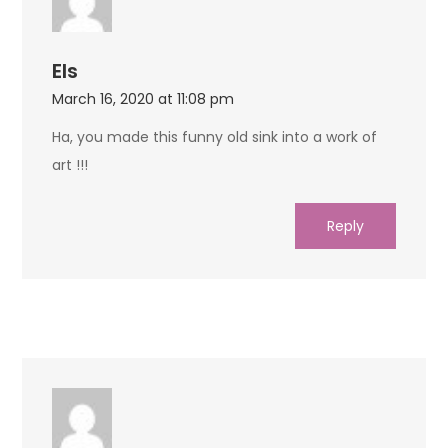
Els
March 16, 2020 at 11:08 pm
Ha, you made this funny old sink into a work of
art !!!
Reply