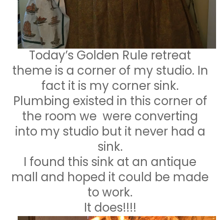
Today’s Golden Rule retreat
theme is a corner of my studio. In
fact it is my corner sink.
Plumbing existed in this corner of
the room we were converting
into my studio but it never had a
sink.
I found this sink at an antique
mall and hoped it could be made
to work.
It does!!!!