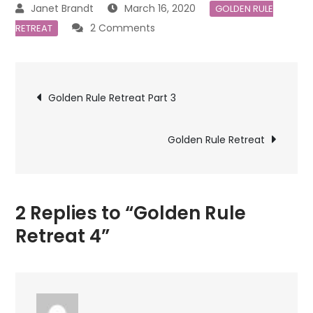
March 16, 2020
GOLDEN RULE
on
2 Comments
RETREAT
Golden
Rule
Post
Retreat
Golden Rule Retreat Part 3
4
navigation
Golden Rule Retreat
2 Replies to “Golden Rule
Retreat 4”