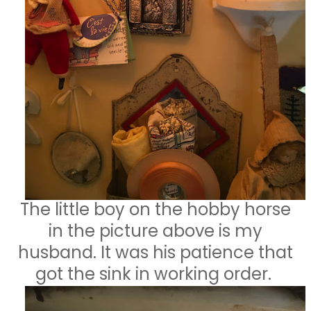
The little boy on the hobby horse
in the picture above is my
husband. It was his patience that
got the sink in working order.