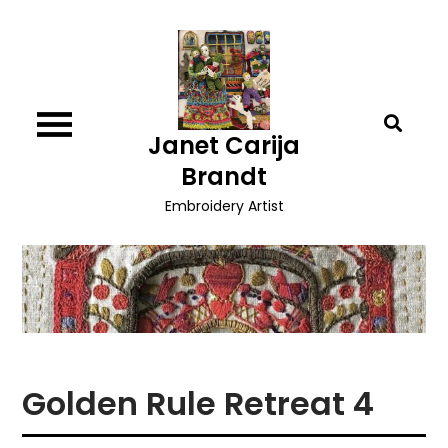
Skip
to
content
Janet Carija
Brandt
Embroidery Artist
Golden Rule Retreat 4