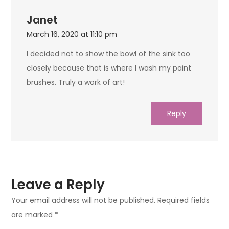
Janet
March 16, 2020 at 11:10 pm
I decided not to show the bowl of the sink too
closely because that is where I wash my paint
brushes. Truly a work of art!
Reply
Leave a Reply
Your email address will not be published.
Required fields
are marked
*