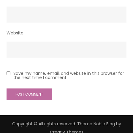
Website
Save my name, email, and website in this browser for
the next time I comment.
Copyright © All rights reserved. Theme Noble Blog by
Creativ Themes