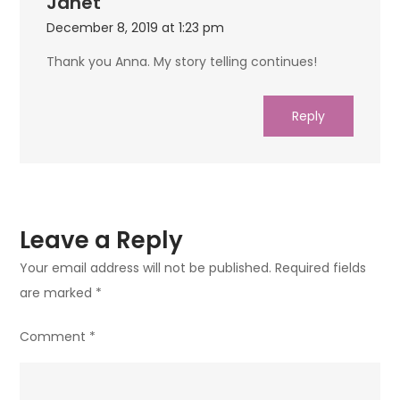
Janet
December 8, 2019 at 1:23 pm
Thank you Anna. My story telling continues!
Reply
Leave a Reply
Your email address will not be published.
Required fields
are marked
*
Comment
*