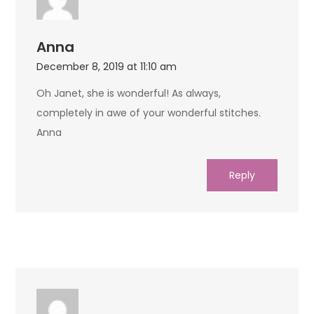
Anna
December 8, 2019 at 11:10 am
Oh Janet, she is wonderful! As always,
completely in awe of your wonderful stitches.
Anna
Reply