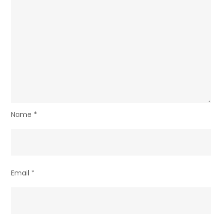
Name
*
Email
*