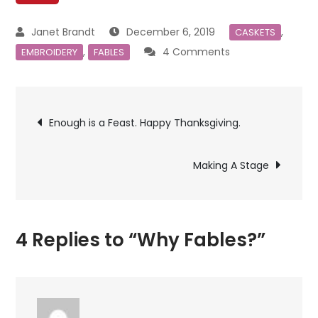
December 6, 2019
,
CASKETS
on
,
4 Comments
EMBROIDERY
FABLES
Why
Fables?
Post
Enough is a Feast. Happy Thanksgiving.
navigation
Making A Stage
4 Replies to “Why Fables?”