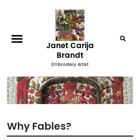
Skip
to
content
Janet Carija
Brandt
Embroidery Artist
Why Fables?