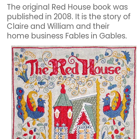
The original Red House book was
published in 2008. It is the story of
Claire and William and their
home business Fables in Gables.