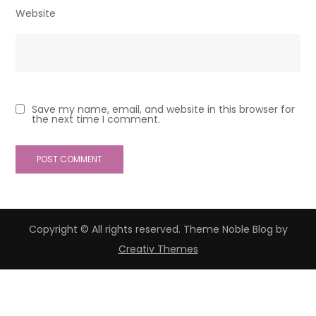
Website
Save my name, email, and website in this browser for
the next time I comment.
Copyright © All rights reserved. Theme Noble Blog by
Creativ Themes