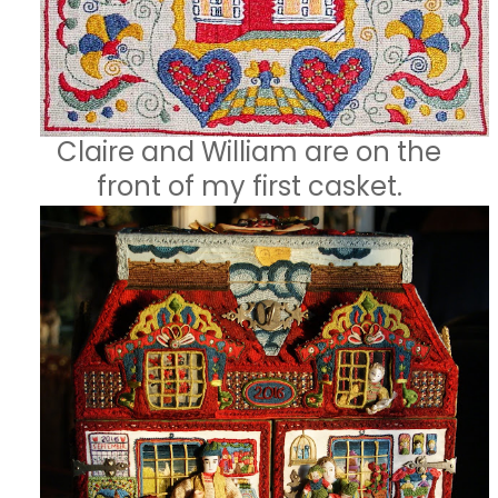
Claire and William are on the
front of my first casket.