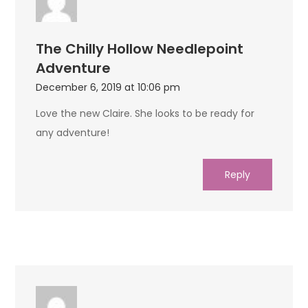
The Chilly Hollow Needlepoint
Adventure
December 6, 2019 at 10:06 pm
Love the new Claire. She looks to be ready for
any adventure!
Reply