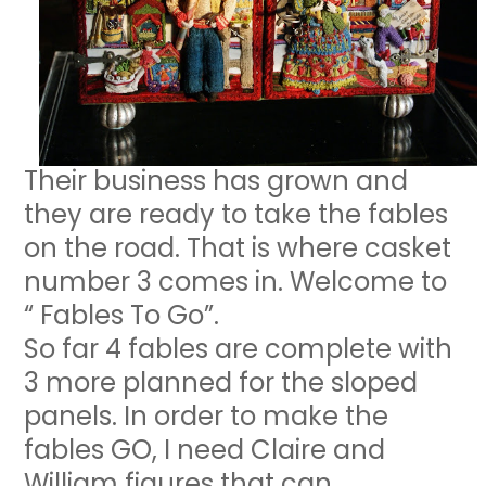
Their business has grown and
they are ready to take the fables
on the road. That is where casket
number 3 comes in. Welcome to
“ Fables To Go”.
So far 4 fables are complete with
3 more planned for the sloped
panels. In order to make the
fables GO, I need Claire and
William figures that can