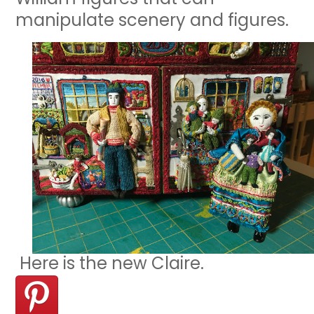
manipulate scenery and figures.
Here is the new Claire.