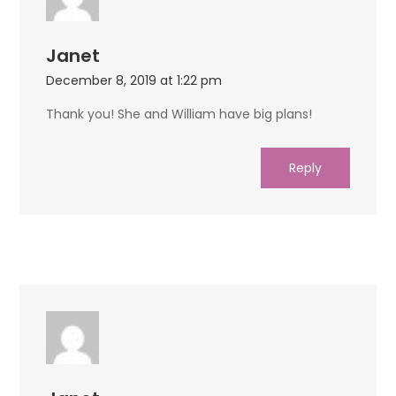
Janet
December 8, 2019 at 1:22 pm
Thank you! She and William have big plans!
Reply