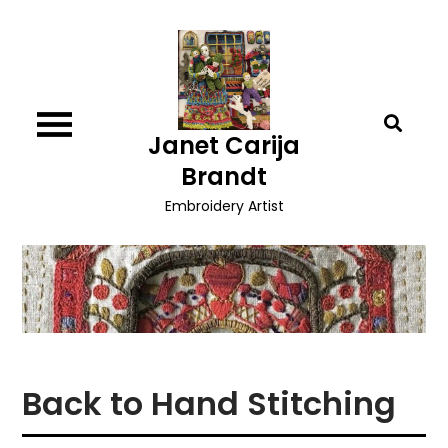
Skip
to
content
Janet Carija
Brandt
Embroidery Artist
Back to Hand Stitching