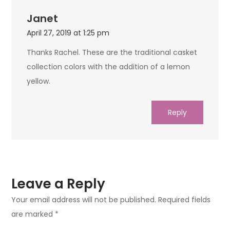
Janet
April 27, 2019 at 1:25 pm
Thanks Rachel. These are the traditional casket
collection colors with the addition of a lemon
yellow.
Reply
Leave a Reply
Your email address will not be published.
Required fields
are marked
*