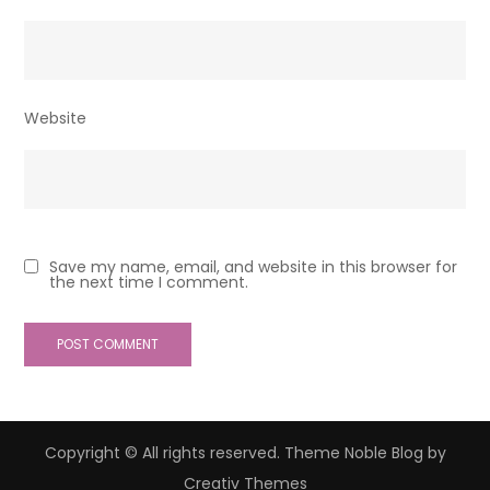
Website
Save my name, email, and website in this browser for
the next time I comment.
Copyright © All rights reserved. Theme Noble Blog by
Creativ Themes