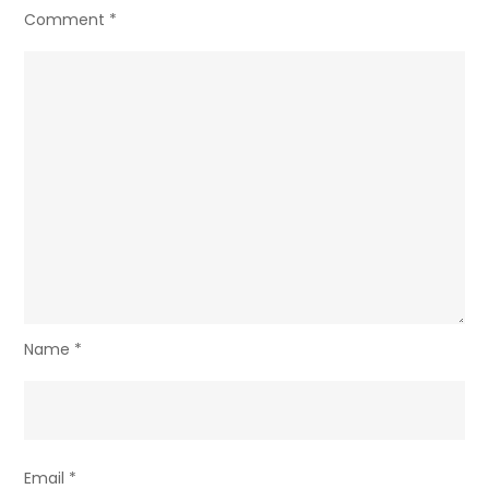
Comment
*
Name
*
Email
*