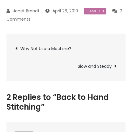
April 26, 2019
2
CASKET 3
on
Comments
Back
to
Post
Hand
Why Not Use a Machine?
Stitching
navigation
Slow and Steady
2 Replies to “Back to Hand
Stitching”