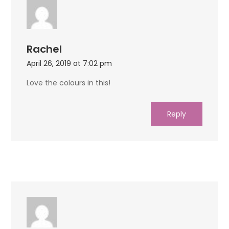
Rachel
April 26, 2019 at 7:02 pm
Love the colours in this!
Reply