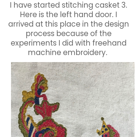
I have started stitching casket 3.
Here is the left hand door. I
arrived at this place in the design
process because of the
experiments I did with freehand
machine embroidery.