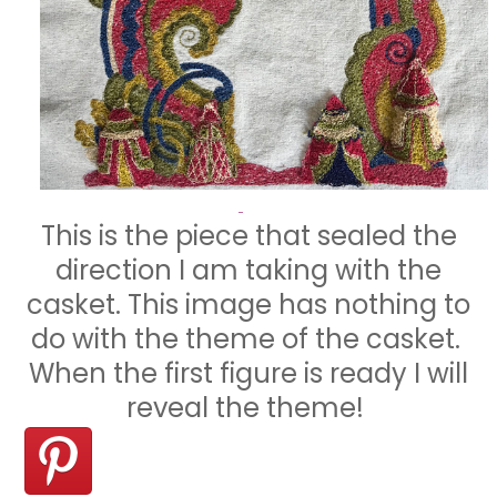
This is the piece that sealed the
direction I am taking with the
casket. This image has nothing to
do with the theme of the casket.
When the first figure is ready I will
reveal the theme!