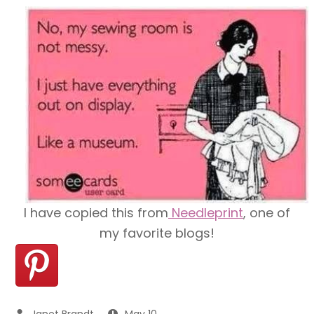
I have copied this from
Needleprint
, one of
my favorite blogs!
May 10,