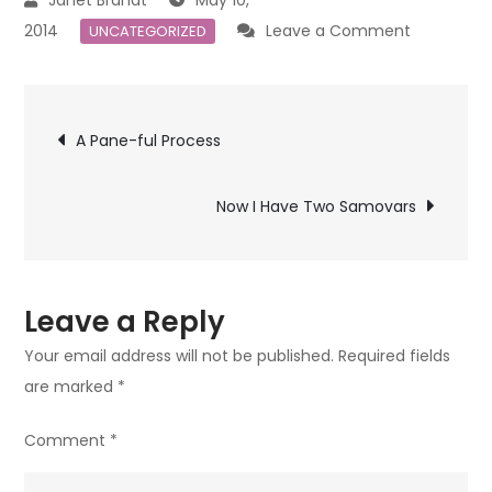
on
2014
Leave a Comment
UNCATEGORIZED
I
Love
Post
This!
A Pane-ful Process
navigation
Now I Have Two Samovars
Leave a Reply
Your email address will not be published.
Required fields
are marked
*
Comment
*