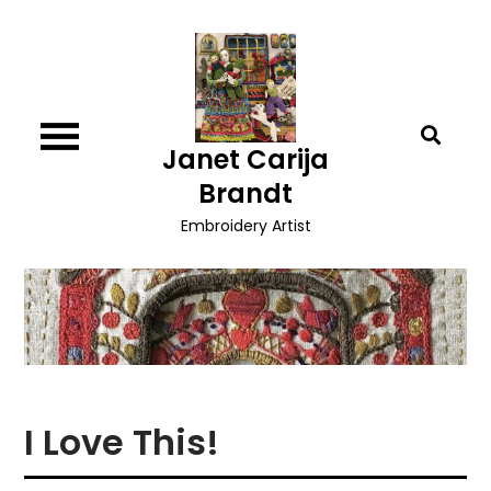
Skip
to
content
Janet Carija
Brandt
Embroidery Artist
I Love This!