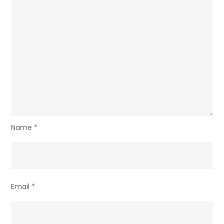
Name
*
Email
*