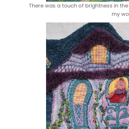
Ther
e was a touch of brightness in the
my woo