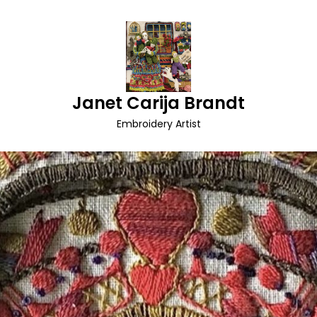
Janet Carija Brandt
Embroidery Artist