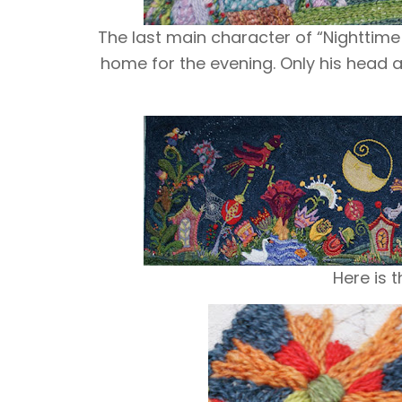
The last main character of “
Nighttime
home for the evening. Only his head 
Here is t