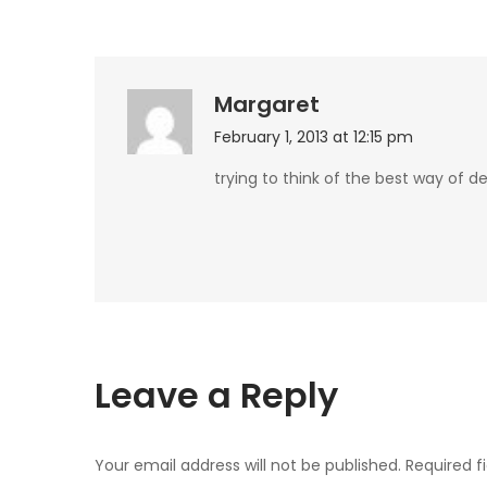
Margaret
February 1, 2013 at 12:15 pm
trying to think of the best way of d
Leave a Reply
Your email address will not be published.
Required f