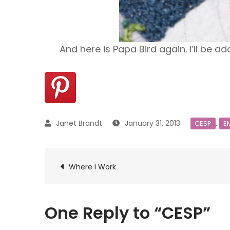
And here is Papa Bird again. I’ll be 
January 31, 2013
,
CESP
E
Post
Where I Work
navigation
One Reply to “CESP”