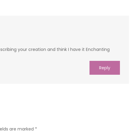
escribing your creation and think I have it Enchanting
Reply
ields are marked
*