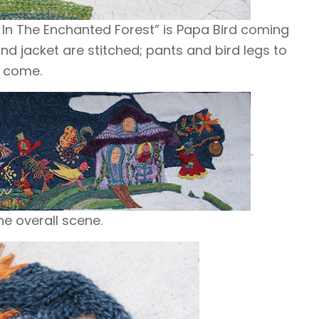
 In The Enchanted Forest” is Papa Bird coming
and jacket are stitched; pants and
bird legs
to
come.
he overall scene.