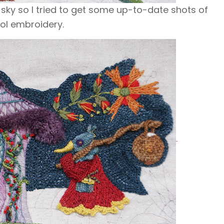
 sky so I tried to get some up-to-date shots of
l embroidery.