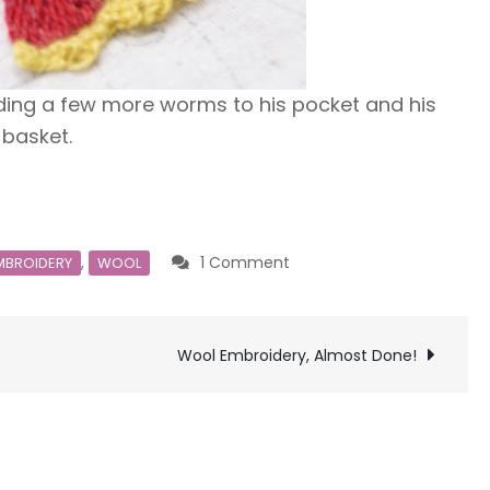
adding a few more worms to his pocket and his
basket.
on
,
1 Comment
MBROIDERY
WOOL
CESP
Wool Embroidery, Almost Done!