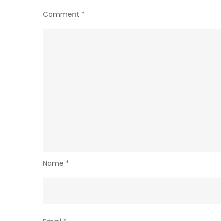
Comment
*
Name
*