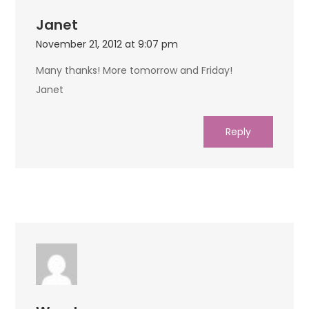
Janet
November 21, 2012 at 9:07 pm
Many thanks! More tomorrow and Friday!
Janet
Reply