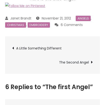
November 21, 2012
,
ANGELS
on
,
6 Comments
CHRISTMAS
EMBROIDERY
The
first
Post
Angel
A Little Something Different
navigation
The Second Angel
6 Replies to “The first Angel”