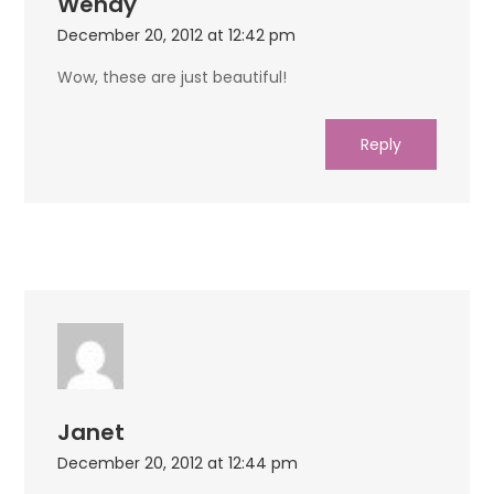
Wendy
December 20, 2012 at 12:42 pm
Wow, these are just beautiful!
Reply
Janet
December 20, 2012 at 12:44 pm