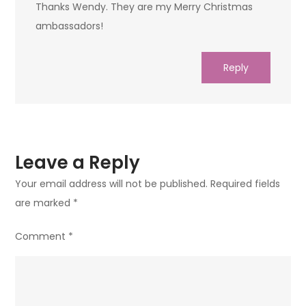
Thanks Wendy. They are my Merry Christmas
ambassadors!
Reply
Leave a Reply
Your email address will not be published.
Required fields
are marked
*
Comment
*