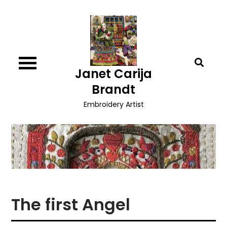
Skip
to
content
Janet Carija
Brandt
Embroidery Artist
The first Angel