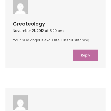
Createology
November 21, 2012 at 8:29 pm
Your blue angel is exquisite. Blissful Stitching…
Reply