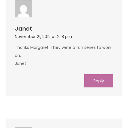
Janet
November 21, 2012 at 2:18 pm
Thanks Margaret. They were a fun series to work
on.
Janet
Reply