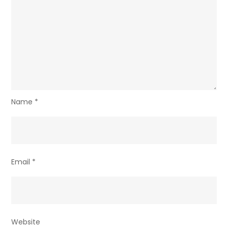
Name
*
Email
*
Website