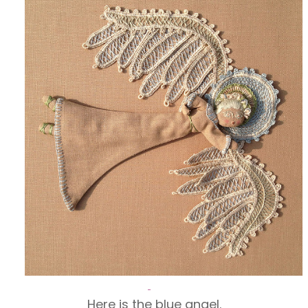
Here is the blue angel.