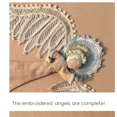
The embroidered
angels are complete!