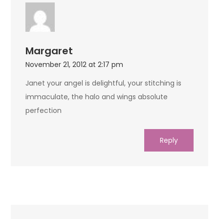
Margaret
November 21, 2012 at 2:17 pm
Janet your angel is delightful, your stitching is
immaculate, the halo and wings absolute
perfection
Reply