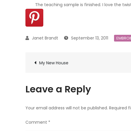
The teaching sample is finished. I love the twis
September 13, 2011
EMBROI
Post
My New House
navigation
Leave a Reply
Your email address will not be published.
Required f
Comment
*