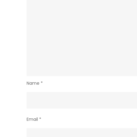
Name
*
Email
*