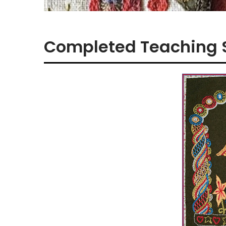
Completed Teaching