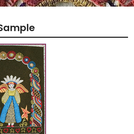
 Sample