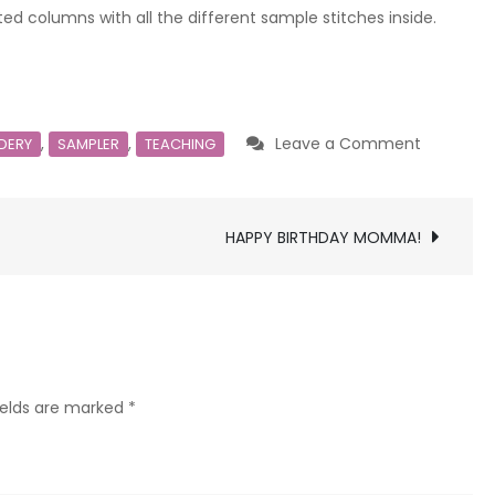
ted columns with all the different sample stitches inside.
on
,
,
Leave a Comment
DERY
SAMPLER
TEACHING
Complet
Teaching
Sample
HAPPY BIRTHDAY MOMMA!
ields are marked
*