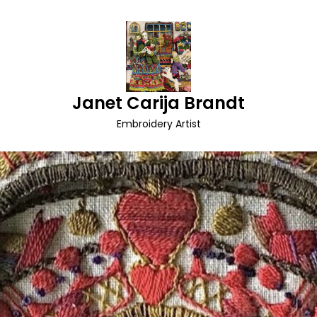
Janet Carija Brandt
Embroidery Artist