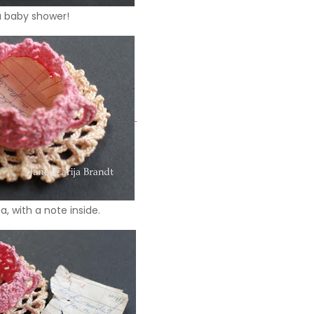
a baby shower!
, with a note inside.