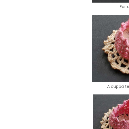
For 
A cuppa tea