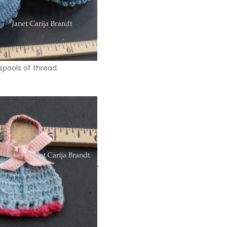
e spools of thread.