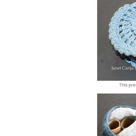
This pre