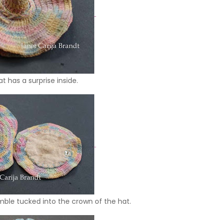
at has a surprise inside.
imble tucked into the crown of the hat.