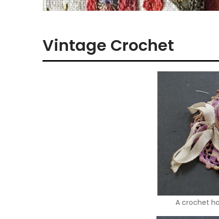
Vintage Crochet
A crochet hat