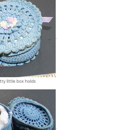
tty little box holds