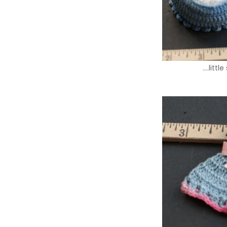
….littl