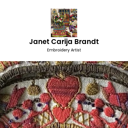
Janet Carija Brandt
Embroidery Artist