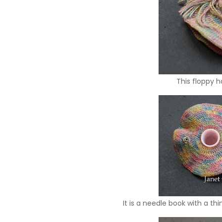
This floppy h
It is a needle book with a th