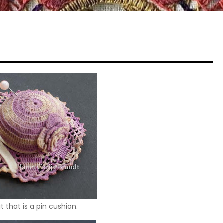
 that is a pin cushion.