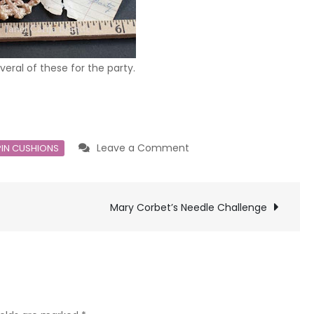
ral of these for the party.
on
Leave a Comment
PIN CUSHIONS
Vintage
Crochet
Mary Corbet’s Needle Challenge