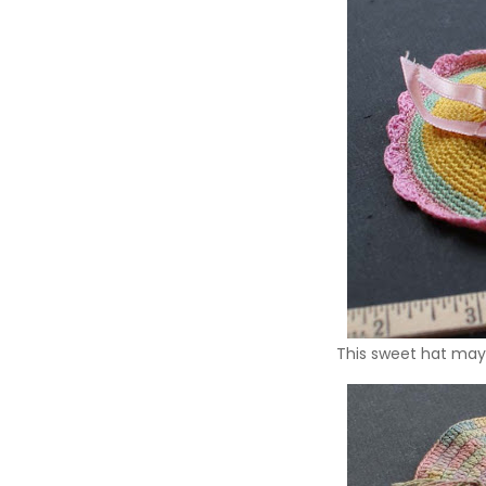
This sweet hat may 