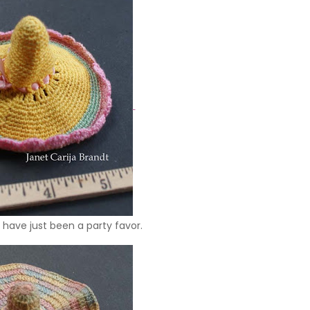
have just been a party favor.