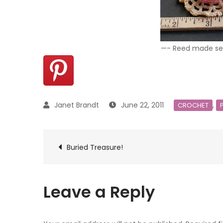
—- Reed made seve
June 22, 2011
,
CROCHET
Post
Buried Treasure!
navigation
Leave a Reply