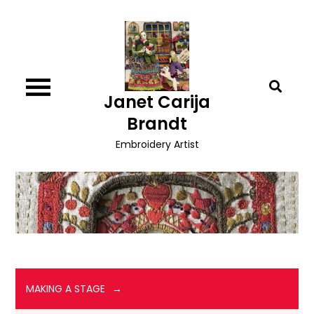
Skip
to
content
Janet Carija
Brandt
Embroidery Artist
MAKING A STAGE