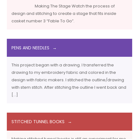
Making The Stage Watch the process of
design and stitching to create a stage that fits inside
casket number 3 “Fable To Go”.
PENS AND NEEDLES
This project began with a drawing. I transferred the
drawing to my embroidery fabric and colored in the
design with fabric makers. I stitched the outline/drawing
with stem stitch. After stitching the outline I went back and
[…]
STITCHED TUNNEL BOOKS
Making stitched tunnel books is still an experiment for me.