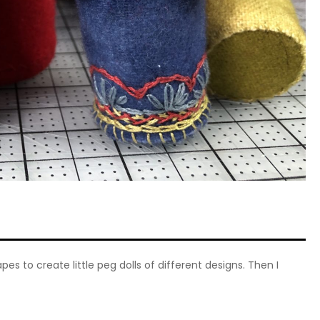
s to create little peg dolls of different designs. Then I