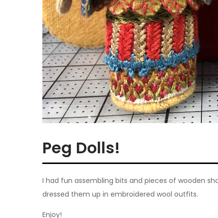
Peg Dolls!
I had fun assembling bits and pieces of wooden shape
dressed them up in embroidered wool outfits.
Enjoy!