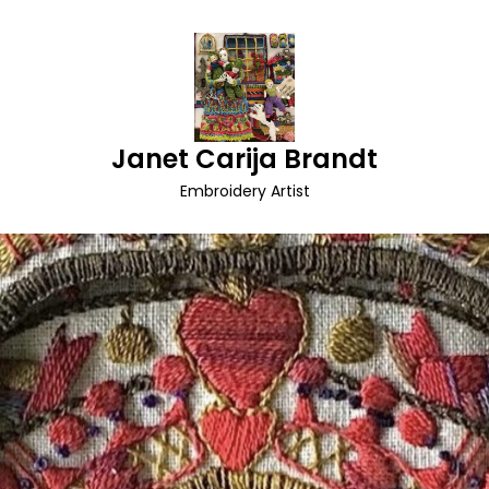
Janet Carija Brandt
Embroidery Artist