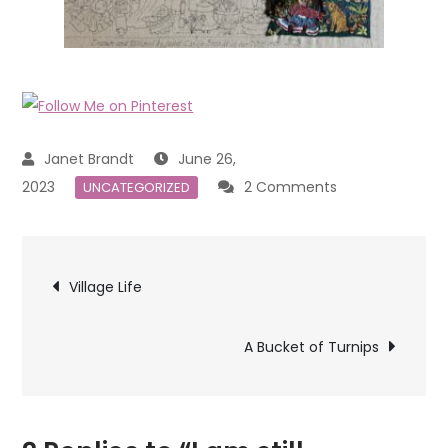
June 26,
on
2023
2 Comments
UNCATEGORIZED
I
am
Post
still
Village Life
stitching
navigation
A Bucket of Turnips