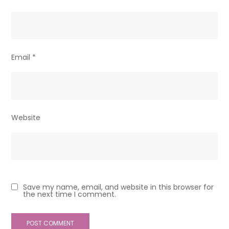
Email
*
Website
Save my name, email, and website in this browser for
the next time I comment.