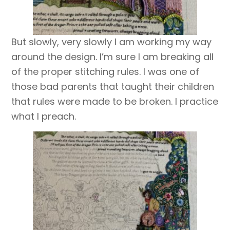
But slowly, very slowly I am working my way
around the design. I’m sure I am breaking all
of the proper stitching rules. I was one of
those bad parents that taught their children
that rules were made to be broken. I practice
what I preach.