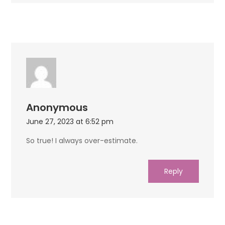
Anonymous
June 27, 2023 at 6:52 pm
So true! I always over-estimate.
Reply