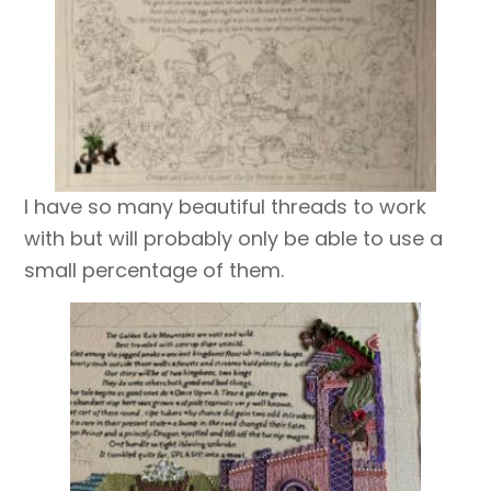
I have so many beautiful threads to work
with but will probably only be able to use a
small percentage of them.