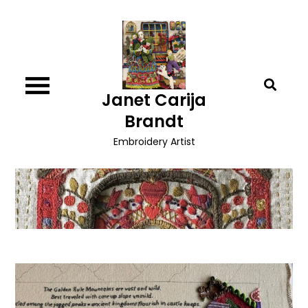
Skip
to
content
Janet Carija
Brandt
Embroidery Artist