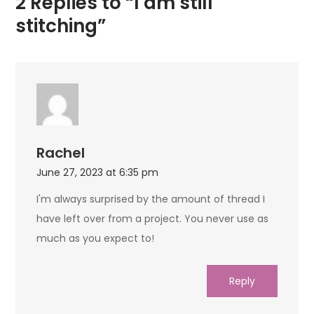
2 Replies to “I am still
stitching”
Rachel
June 27, 2023 at 6:35 pm
I'm always surprised by the amount of thread I
have left over from a project. You never use as
much as you expect to!
Reply