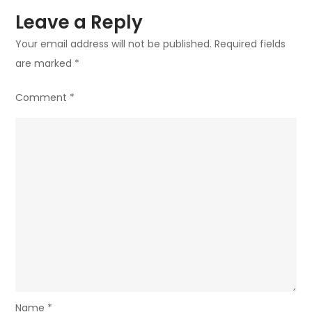
Leave a Reply
Your email address will not be published.
Required fields
are marked
*
Comment
*
Name
*