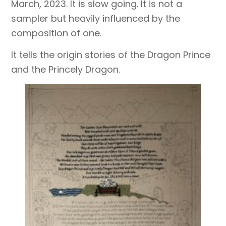
March, 2023. It is slow going. It is not a
sampler but heavily influenced by the
composition of one.
It tells the origin stories of the Dragon Prince
and the Princely Dragon.