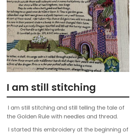
I am still stitching
I am still stitching and still telling the tale of
the Golden Rule with needles and thread.
I started this embroidery at the beginning of