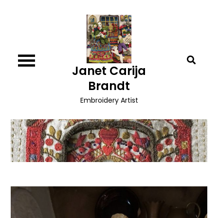
Skip
to
content
Janet Carija
Brandt
Embroidery Artist