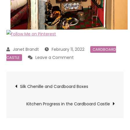
February 11, 2022
CARDBOARD
on
Leave a Comment
CASTLE
Kitchen,
Spinning
Post
Room,
Silk Chenille and Cardboard Boxes
Attic
navigation
Bedroom
Kitchen Progress in the Cardboard Castle