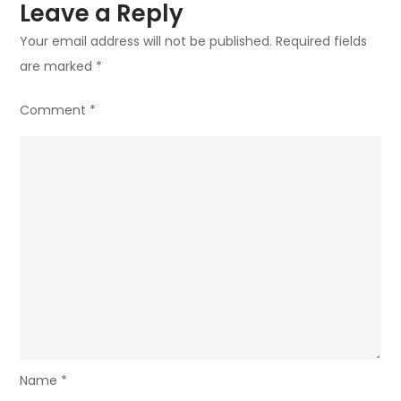
Leave a Reply
Your email address will not be published.
Required fields
are marked
*
Comment
*
Name
*