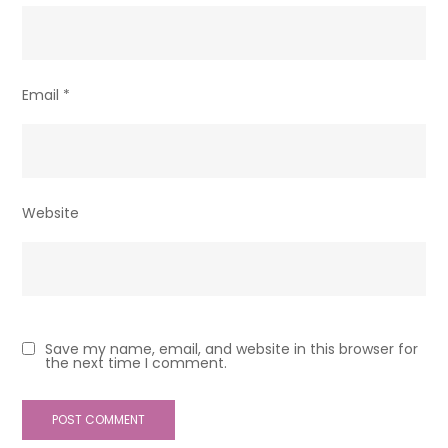
Email
*
Website
Save my name, email, and website in this browser for
the next time I comment.