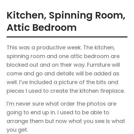
Kitchen, Spinning Room,
Attic Bedroom
This was a productive week. The kitchen,
spinning room and one attic bedroom are
blocked out and on their way. Furniture will
come and go and details will be added as
well. I’ve included a picture of the bits and
pieces I used to create the kitchen fireplace.
I’m never sure what order the photos are
going to end up in. I used to be able to
arrange them but now what you see is what
you get.