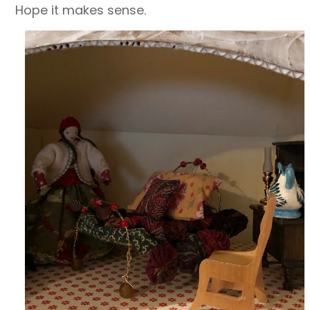
Hope it makes sense.