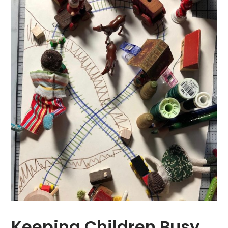
Keeping Children Busy