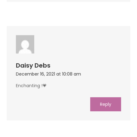
Daisy Debs
December 16, 2021 at 10:08 am
Enchanting !💗
Reply