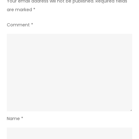
Your email address will not be published.
Required fields
are marked
*
Comment
*
Name
*