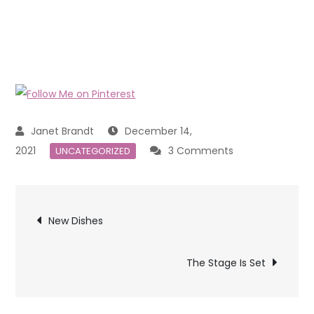
December 14,
on
2021
3 Comments
UNCATEGORIZED
Keeping
Children
Post
Busy
New Dishes
at
navigation
Christmas
The Stage Is Set
Time