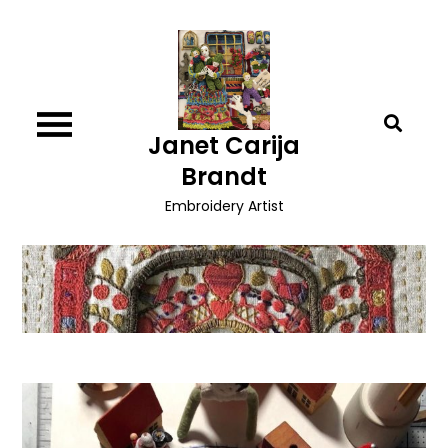
Skip
to
content
Janet Carija
Brandt
Embroidery Artist