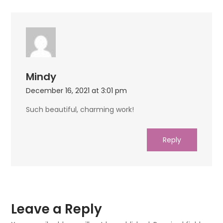
Mindy
December 16, 2021 at 3:01 pm
Such beautiful, charming work!
Reply
Leave a Reply