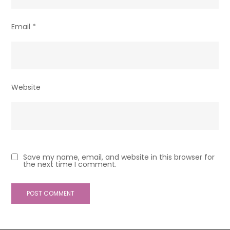
Email
*
Website
Save my name, email, and website in this browser for
the next time I comment.