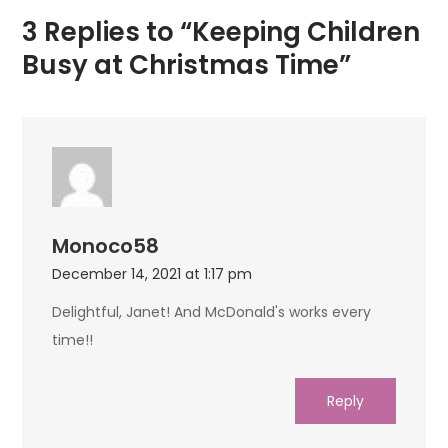
3 Replies to “Keeping Children
Busy at Christmas Time”
Monoco58
December 14, 2021 at 1:17 pm
Delightful, Janet! And McDonald's works every
time!!
Reply