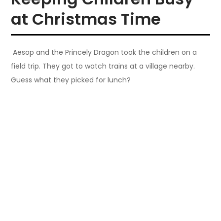
at Christmas Time
Aesop and the Princely Dragon took the children on a
field trip. They got to watch trains at a village nearby.
Guess what they picked for lunch?