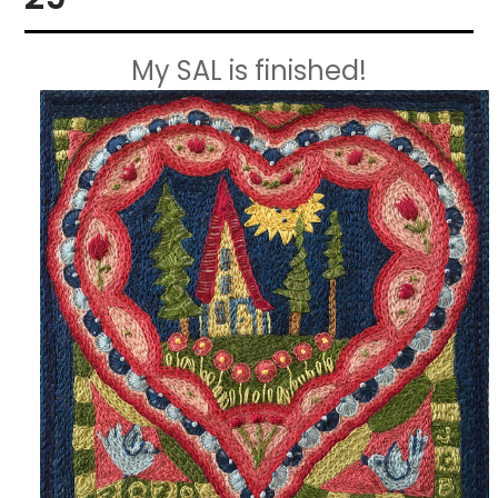
My SAL is finished!