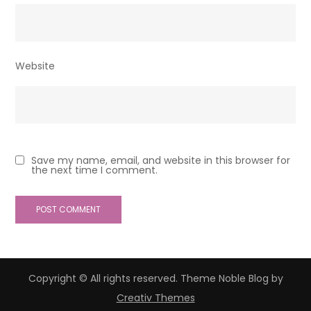
Website
Save my name, email, and website in this browser for
the next time I comment.
Copyright © All rights reserved. Theme Noble Blog by
Creativ Themes