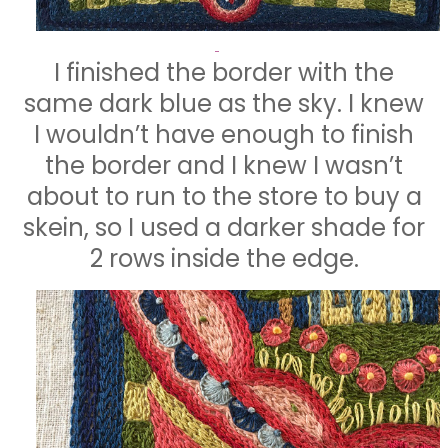
I finished the border with the
same dark blue as the sky. I knew
I wouldn’t have enough to finish
the border and I knew I wasn’t
about to run to the store to buy a
skein, so I used a darker shade for
2 rows inside the edge.