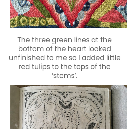
The three green lines at the
bottom of the heart looked
unfinished to me so I added little
red tulips to the tops of the
‘stems’.