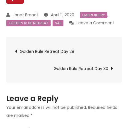
April 11, 2020
,
EMBROIDERY
on
,
Leave a Comment
GOLDEN RULE RETREAT
SAL
Golde
Rule
Post
Retrea
Golden Rule Retreat Day 28
Day
navigation
29
Golden Rule Retreat Day 30
Leave a Reply
Your email address will not be published.
Required fields
are marked
*