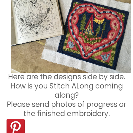
Here are the designs side by side.
How is you Stitch ALong coming
along?
Please send photos of progress or
the finished embroidery.