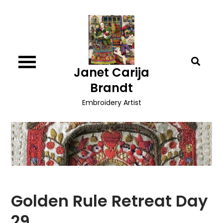
Skip
to
content
Janet Carija
Brandt
Embroidery Artist
Golden Rule Retreat Day
29