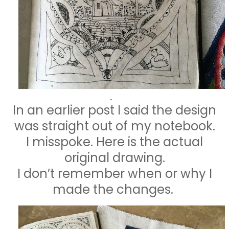
In an earlier post I said the design
was straight out of my notebook.
I misspoke. Here is the actual
original drawing.
I don’t remember when or why I
made the changes.