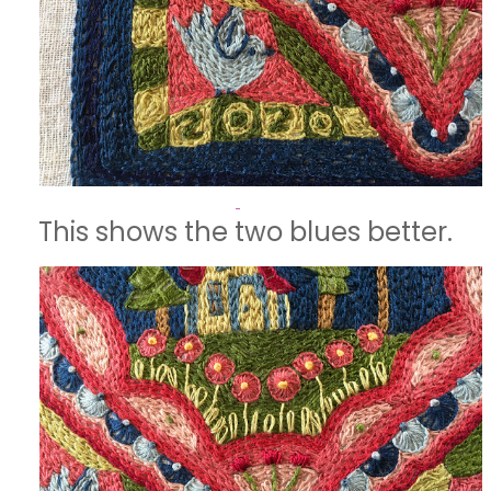
This shows the two blues better.