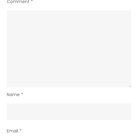
Comment
*
Name
*
Email
*