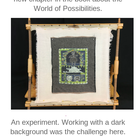
World of Possibilities.
An experiment. Working with a dark
background was the challenge here.