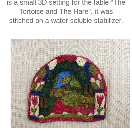
is a small 3D setting for the fable “The
Tortoise and The Hare”. it was
stitched on a water soluble stabilizer.