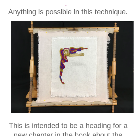
Anything is possible in this technique.
This is intended to be a heading for a
new chapter in the book about the