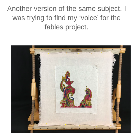
Another version of the same subject. I
was trying to find my ‘voice’ for the
fables project.