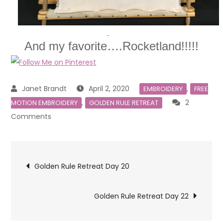
And my favorite….Rocketland!!!!!
April 2, 2020
,
EMBROIDERY
FREE
,
2
MOTION EMBROIDERY
GOLDEN RULE RETREAT
on
Comments
Golden
Rule
Post
Retreat
Golden Rule Retreat Day 20
Day
navigation
21
Golden Rule Retreat Day 22