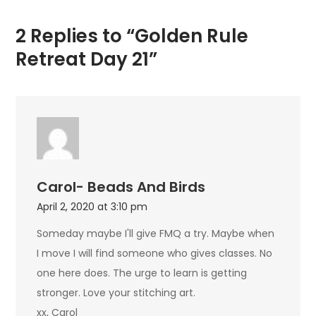
2 Replies to “Golden Rule
Retreat Day 21”
Carol- Beads And Birds
April 2, 2020 at 3:10 pm
Someday maybe I'll give FMQ a try. Maybe when
I move I will find someone who gives classes. No
one here does. The urge to learn is getting
stronger. Love your stitching art.
xx, Carol