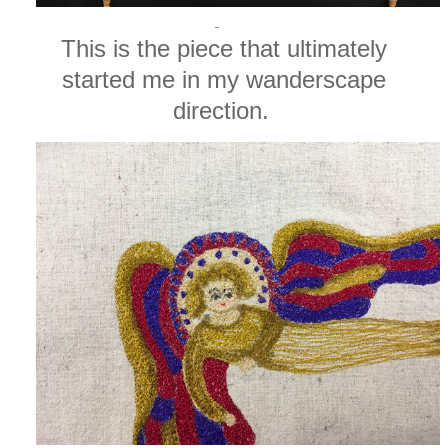
This is the piece that ultimately
started me in my wanderscape
direction.