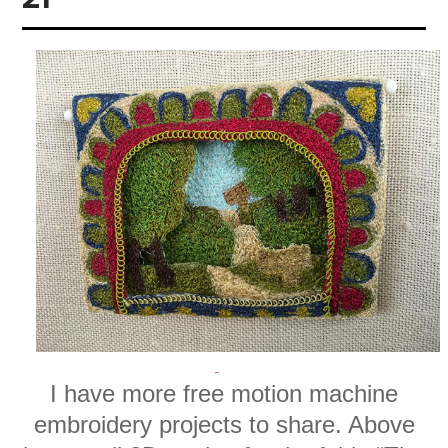
I have more free motion machine
embroidery projects to share. Above