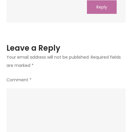
Reply
Leave a Reply
Your email address will not be published.
Required fields
are marked
*
Comment
*