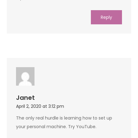
Reply
Janet
April 2, 2020 at 3:12 pm
The only real hurdle is learning how to set up
your personal machine. Try YouTube.