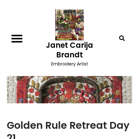
Skip
to
content
Janet Carija
Brandt
Embroidery Artist
Golden Rule Retreat Day
21