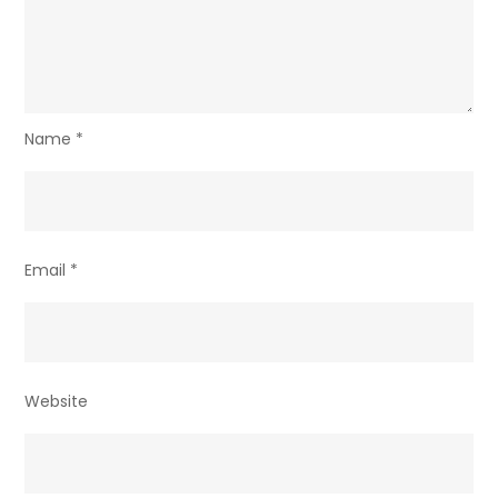
Name
*
Email
*
Website