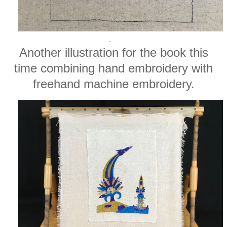
Another illustration for the book this
time combining hand embroidery with
freehand machine embroidery.