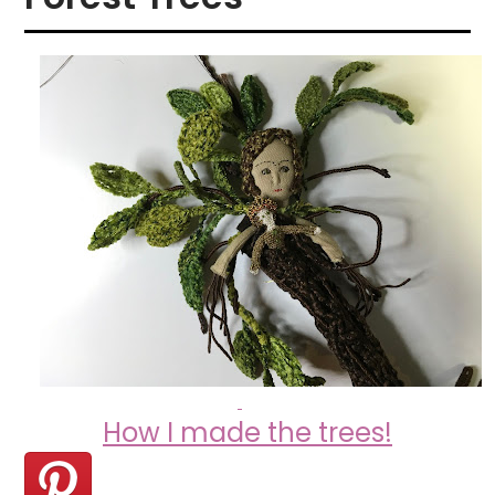
How I made the trees!