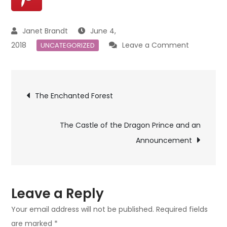
June 4,
on
2018
Leave a Comment
UNCATEGORIZED
Making
The
Post
Enchante
The Enchanted Forest
Forest
navigation
Trees
The Castle of the Dragon Prince and an
Announcement
Leave a Reply
Your email address will not be published.
Required fields
are marked
*