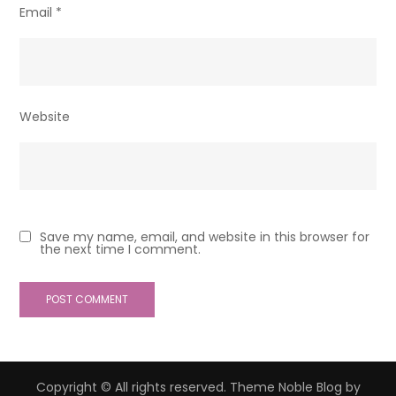
Email
*
Website
Save my name, email, and website in this browser for
the next time I comment.
Copyright © All rights reserved. Theme Noble Blog by