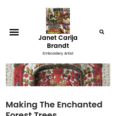
Skip
to
content
Janet Carija
Brandt
Embroidery Artist
Making The Enchanted
Forest Trees