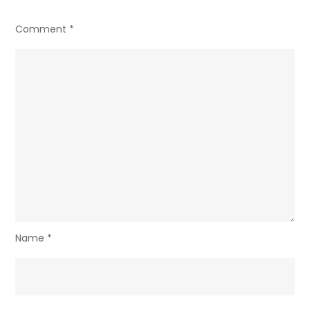
Comment
*
Name
*