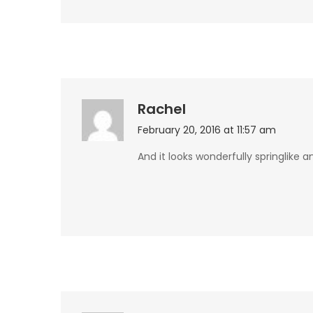
Rachel
February 20, 2016 at 11:57 am
And it looks wonderfully springlike 