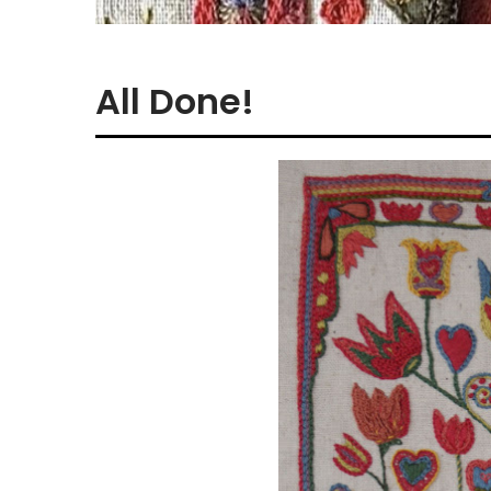
All Done!