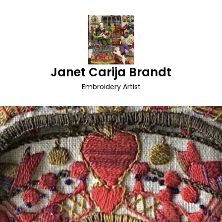
Janet Carija Brandt
Embroidery Artist