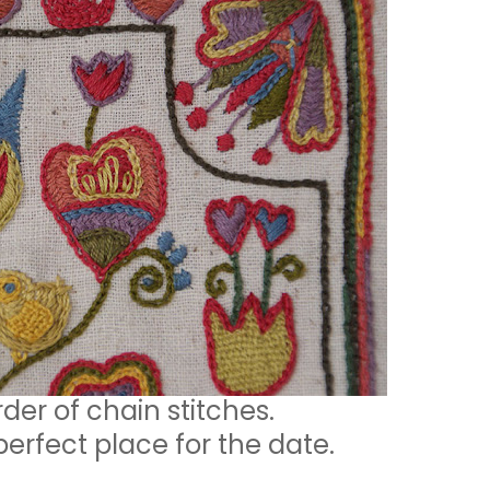
rder of chain stitches.
perfect place for the date.