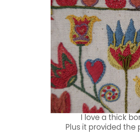
I love a thick bo
Plus it provided the 