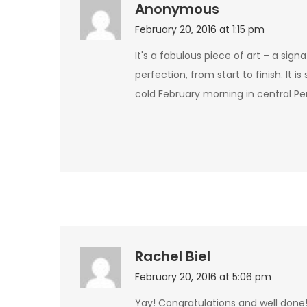
Anonymous
February 20, 2016 at 1:15 pm
It's a fabulous piece of art – a signa
perfection, from start to finish. It 
cold February morning in central P
Rachel Biel
February 20, 2016 at 5:06 pm
Yay! Congratulations and well done! I