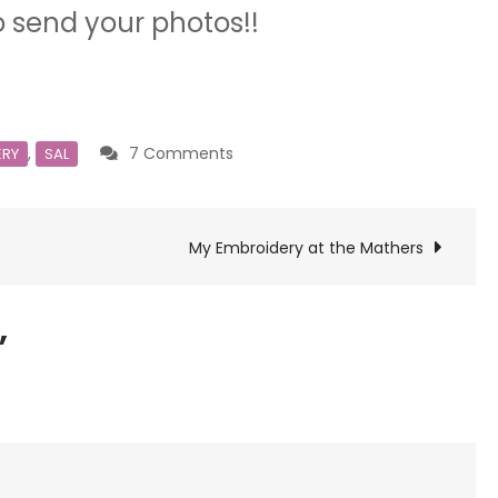
o send your photos!!
on
,
7 Comments
ERY
SAL
All
Done!
My Embroidery at the Mathers
”