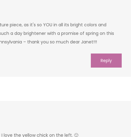
ture piece, as it's so YOU in all its bright colors and
is such a day brightener with a promise of spring on this
ennsylvania – thank you so much dear Janet!!!
Reply
 love the yellow chick on the left. 🙂