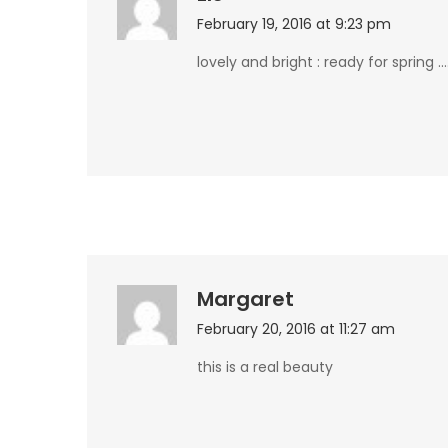
February 19, 2016 at 9:23 pm
lovely and bright : ready for spring …
Margaret
February 20, 2016 at 11:27 am
this is a real beauty