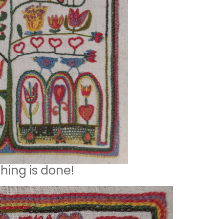
ching is done!