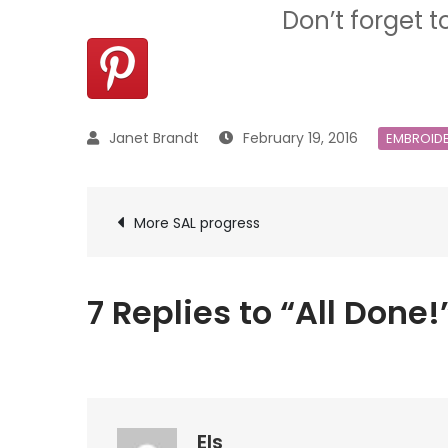
Don’t forget t
February 19, 2016
EMBROID
Post
More SAL progress
navigation
7 Replies to “All Done!
Els