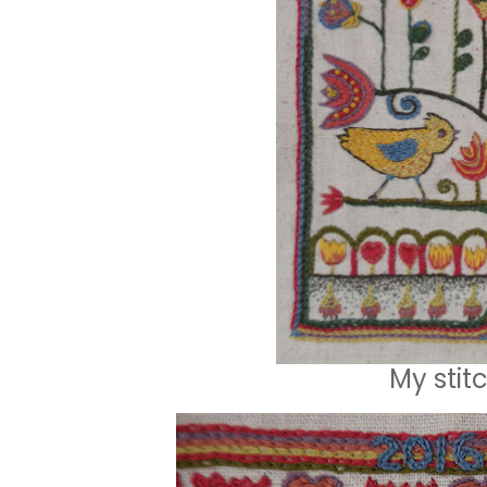
My stit