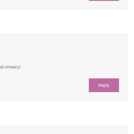
and cheery!
Reply