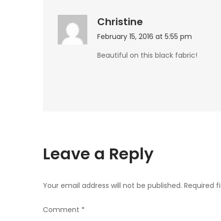
Christine
February 15, 2016 at 5:55 pm
Beautiful on this black fabric!
Leave a Reply
Your email address will not be published.
Required f
Comment
*