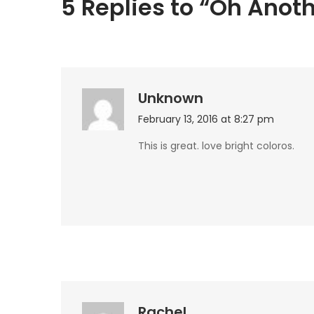
5 Replies to “Oh Anoth
Unknown
February 13, 2016 at 8:27 pm
This is great. love bright coloros.
Rachel