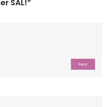
er SAL!”
Reply