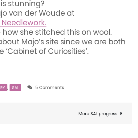
this stunning?
ajo van der Woude at
f Needlework.
 how she stitched this on wool.
about Majo’s site since we are both
e ‘Cabinet of Curiosities’.
on
,
5 Comments
ERY
SAL
Oh
Another
SAL!
More SAL progress