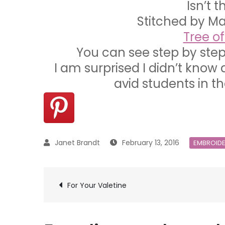
Isn’t 
Stitched by M
Tree o
You can see step by step
I am surprised I didn’t know 
avid students in th
February 13, 2016
EMBROID
Post
For Your Valetine
navigation