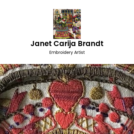
Janet Carija Brandt
Embroidery Artist