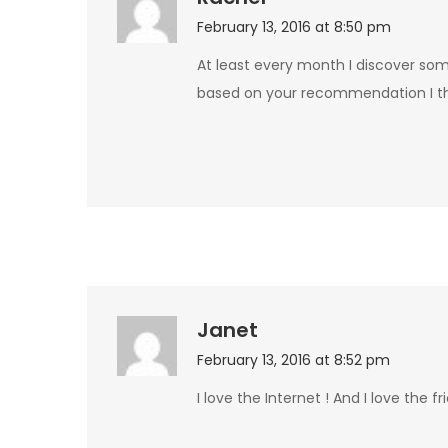
February 13, 2016 at 8:50 pm
At least every month I discover som
based on your recommendation I thi
Janet
February 13, 2016 at 8:52 pm
I love the Internet ! And I love the