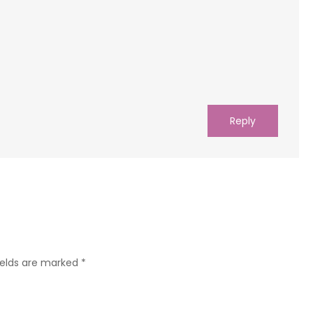
Reply
ields are marked
*