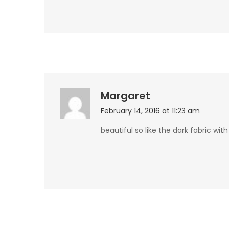
Margaret
February 14, 2016 at 11:23 am
beautiful so like the dark fabric with 