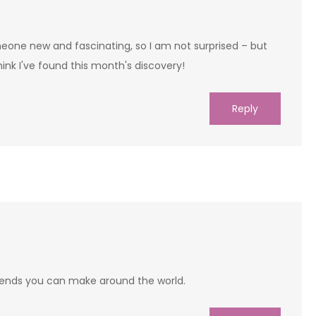
eone new and fascinating, so I am not surprised – but
nk I've found this month's discovery!
Reply
 friends you can make around the world.