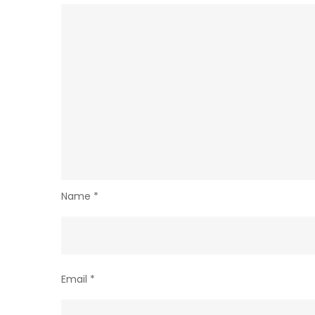
Name
*
Email
*