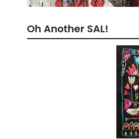
Oh Another SAL!