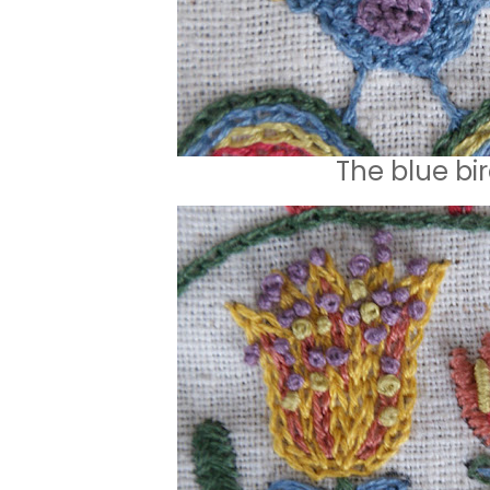
The blue bi