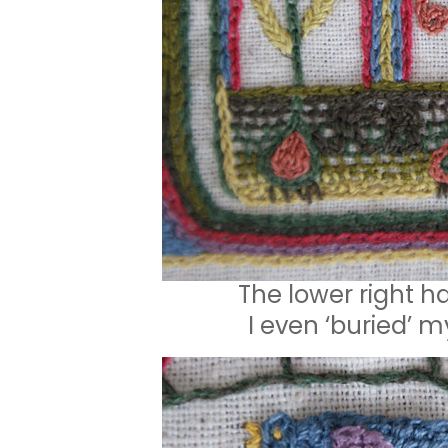
The lower right h
I even ‘buried’ m