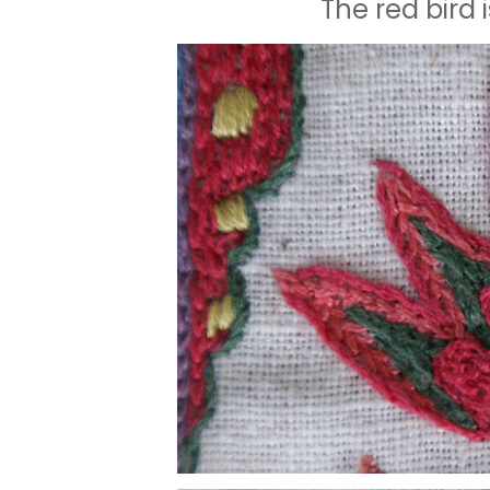
The red bird 