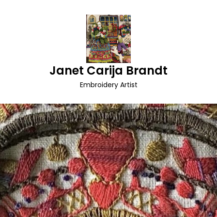
Janet Carija Brandt
Embroidery Artist