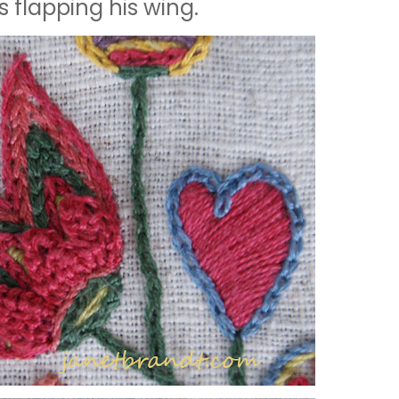
is flapping his wing.