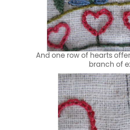
And one row of hearts offer 
branch of ex