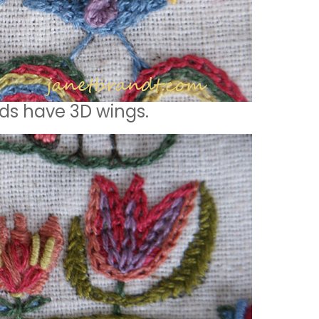
rds have 3D wings.