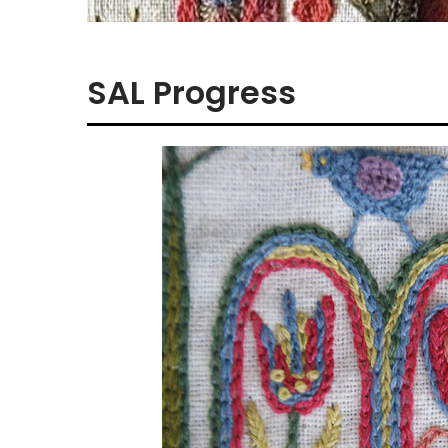
SAL Progress