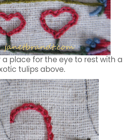
a place for the eye to rest with a
otic tulips above.