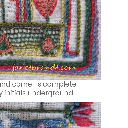
and corner is complete.
y initials underground.