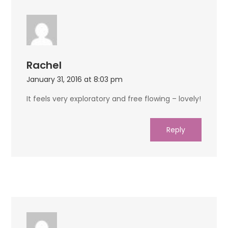
Rachel
January 31, 2016 at 8:03 pm
It feels very exploratory and free flowing – lovely!
Reply