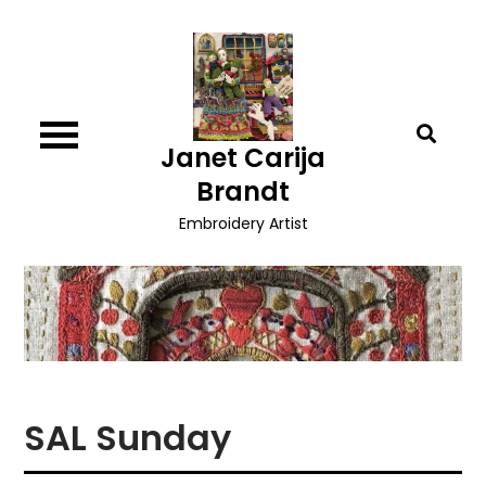
Skip
to
content
Janet Carija
Brandt
Embroidery Artist
SAL Sunday