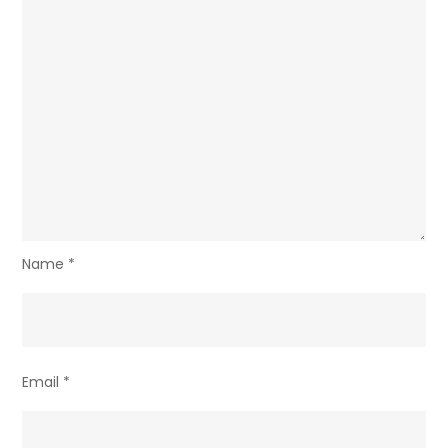
Name
*
Email
*