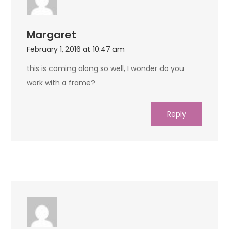
Margaret
February 1, 2016 at 10:47 am
this is coming along so well, I wonder do you
work with a frame?
Reply