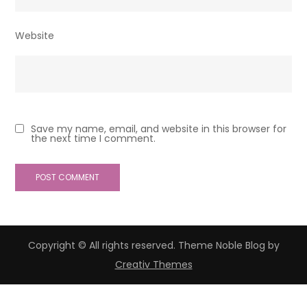
Website
Save my name, email, and website in this browser for
the next time I comment.
Copyright © All rights reserved. Theme Noble Blog by
Creativ Themes