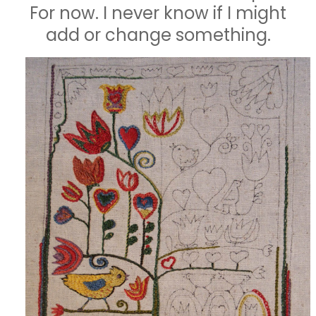
For now. I never know if I might
add or change something.