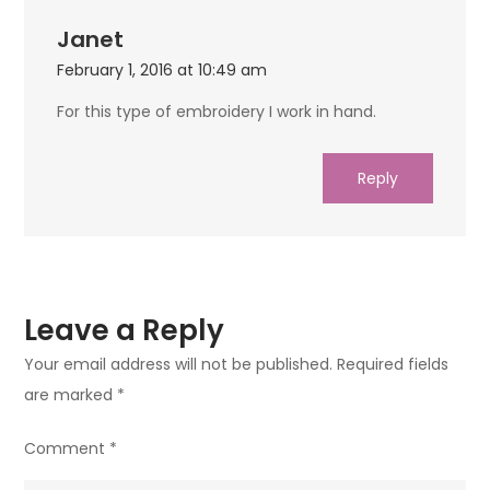
Janet
February 1, 2016 at 10:49 am
For this type of embroidery I work in hand.
Reply
Leave a Reply
Your email address will not be published.
Required fields
are marked
*
Comment
*