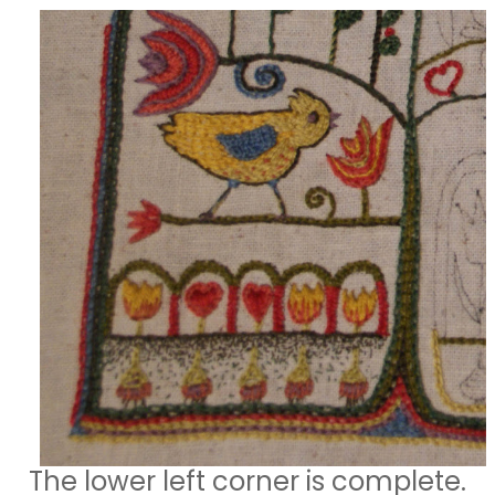
The lower left corner is complete.