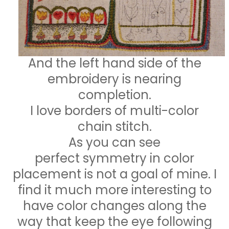
And the left hand side of the
embroidery is nearing
completion.
I love borders of multi-color
chain stitch.
As you can see
perfect symmetry in color
placement is not a goal of mine. I
find it much more interesting to
have color changes along the
way that keep the eye following