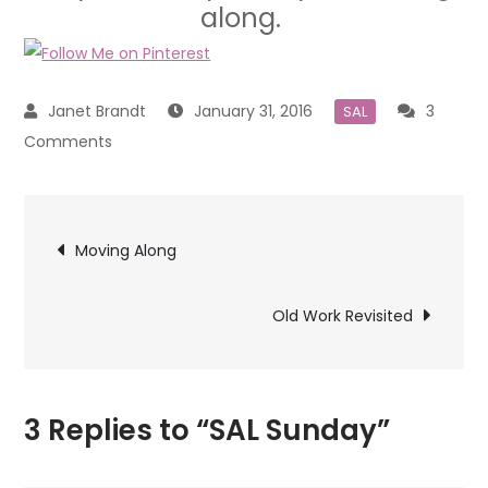
along.
January 31, 2016
3
SAL
on
Comments
SAL
Sunday
Post
Moving Along
navigation
Old Work Revisited
3 Replies to “SAL Sunday”