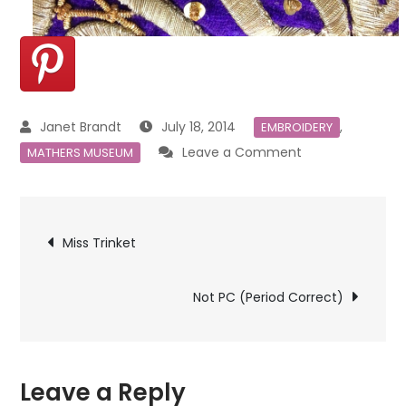
July 18, 2014
,
EMBROIDERY
on
Leave a Comment
MATHERS MUSEUM
More
From
Post
the
Miss Trinket
Mathers
navigation
Museum
Not PC (Period Correct)
Leave a Reply