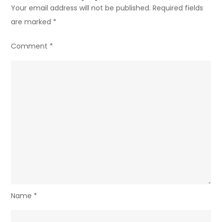
Your email address will not be published.
Required fields
are marked
*
Comment
*
Name
*