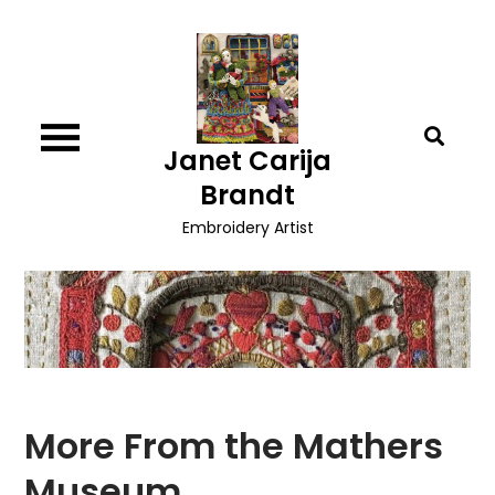
Skip
to
content
Janet Carija
Brandt
Embroidery Artist
More From the Mathers
Museum