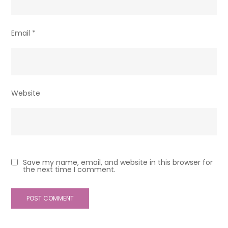
Email
*
Website
Save my name, email, and website in this browser for
the next time I comment.