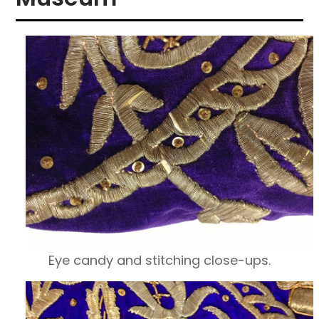
Eye candy and stitching close-ups.