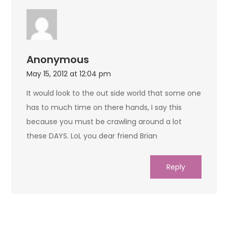
Anonymous
May 15, 2012 at 12:04 pm
It would look to the out side world that some one
has to much time on there hands, I say this
because you must be crawling around a lot
these DAYS. LoL you dear friend Brian
Reply