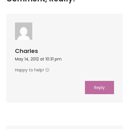
Charles
May 14, 2012 at 10:31 pm
Happy to help! 🙂
Reply