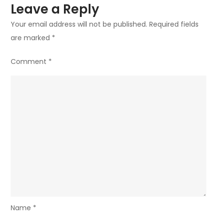
Leave a Reply
Your email address will not be published.
Required fields
are marked
*
Comment
*
Name
*