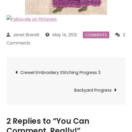
May 14, 2012
2
COMMENTS
on
Comments
You
Can
Post
Comment,
Crewel Embroidery Stitching Progress 3
Really!
navigation
Backyard Progress
2 Replies to “You Can
Comment, Really!”