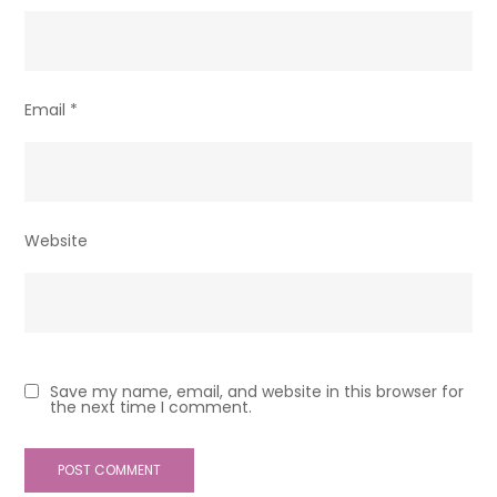
Email
*
Website
Save my name, email, and website in this browser for
the next time I comment.