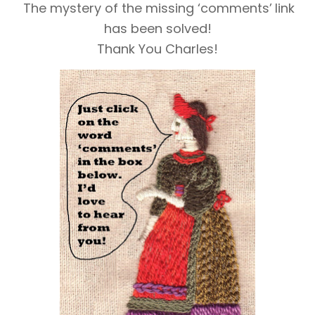
The mystery of the missing ‘comments’
link
has been solved!
Thank You Charles!