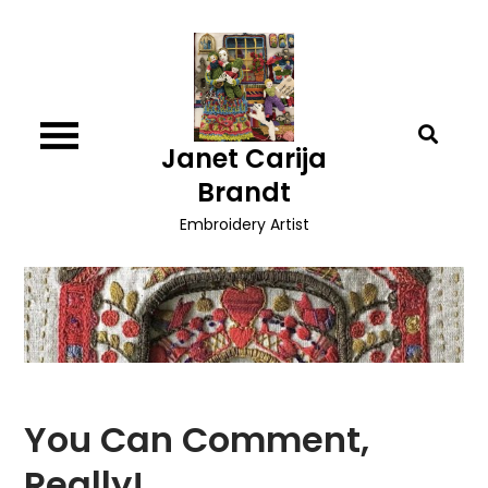
Skip
to
content
Janet Carija
Brandt
Embroidery Artist
You Can Comment,
Really!