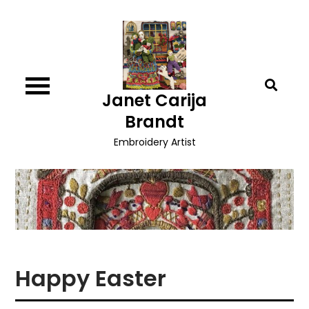
Skip
to
content
Janet Carija
Brandt
Embroidery Artist
Happy Easter