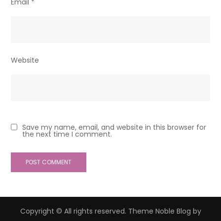
Email
*
Website
Save my name, email, and website in this browser for
the next time I comment.
Copyright © All rights reserved. Theme Noble Blog by