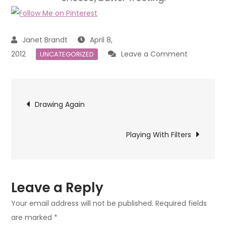
April 8,
on
2012
Leave a Comment
UNCATEGORIZED
Happy
Easter
Post
Drawing Again
navigation
Playing With Filters
Leave a Reply
Your email address will not be published.
Required fields
are marked
*