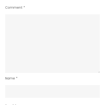
Comment
*
Name
*