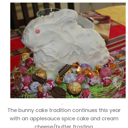
The bunny cake tradition continues this year
with an applesauce spice cake and cream
cheese/butter frosting.