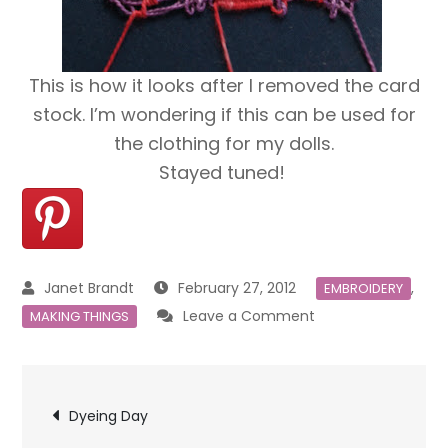
This is how it looks after I removed the card
stock. I’m wondering if this can be used for
the clothing for my dolls.
Stayed tuned!
February 27, 2012
,
EMBROIDERY
on
Leave a Comment
MAKING THINGS
Needleweaving
Post
Dyeing Day