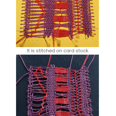
It is stitched on card stock.