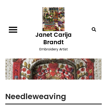
Skip
to
content
Janet Carija
Brandt
Embroidery Artist
Needleweaving