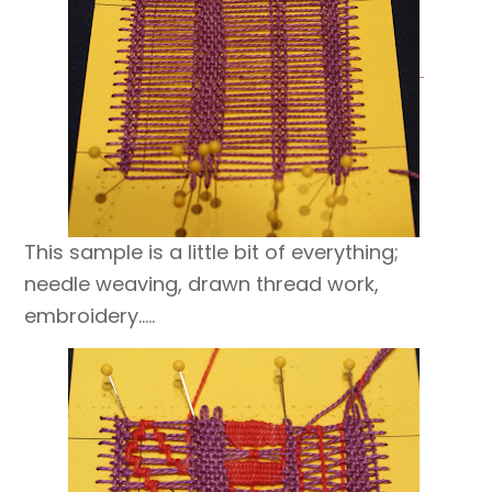
This sample is a little bit of everything;
needle weaving, drawn thread work,
embroidery…..