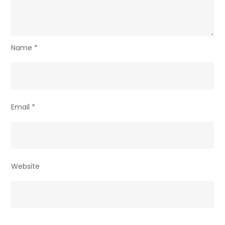
Name
*
Email
*
Website