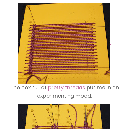
The box full of
pretty threads
put me in an
experimenting mood.