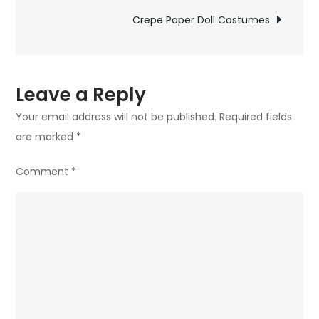
navigation
Crepe Paper Doll Costumes
Leave a Reply
Your email address will not be published.
Required fields
are marked
*
Comment
*