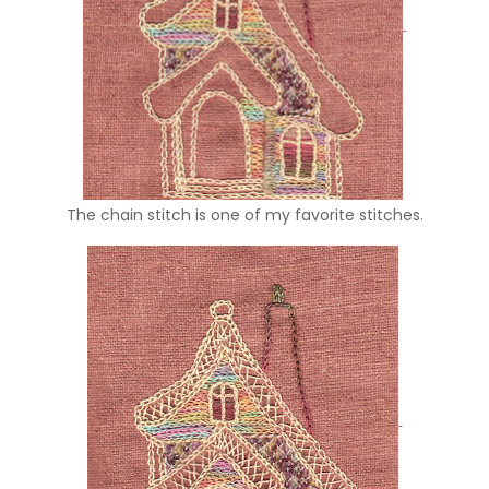
The chain stitch is one of my favorite stitches.