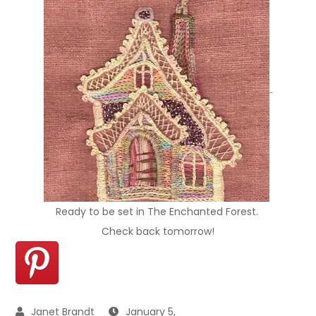
Ready to be set in The Enchanted Forest.
Check back tomorrow!
January 5,