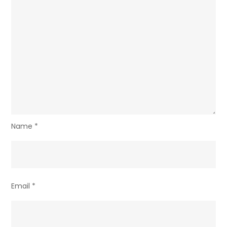
Name
*
Email
*