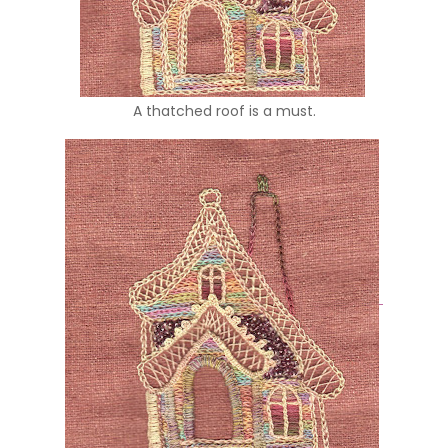
A thatched roof is a must.