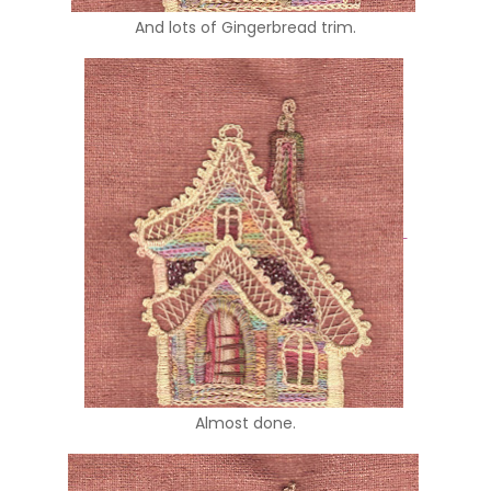
And lots of Gingerbread trim.
Almost done.