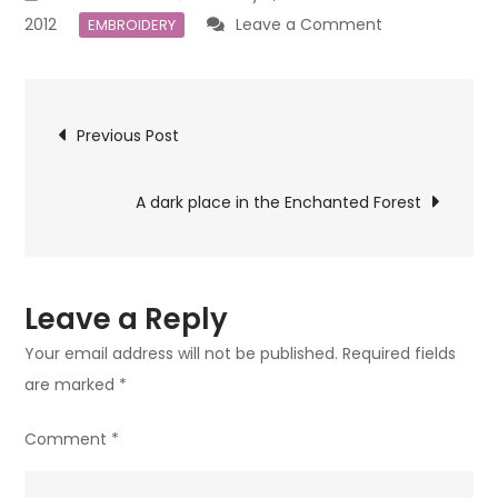
on
2012
Leave a Comment
EMBROIDERY
The
Gingerbread
Post
House
Previous Post
navigation
A dark place in the Enchanted Forest
Leave a Reply
Your email address will not be published.
Required fields
are marked
*
Comment
*