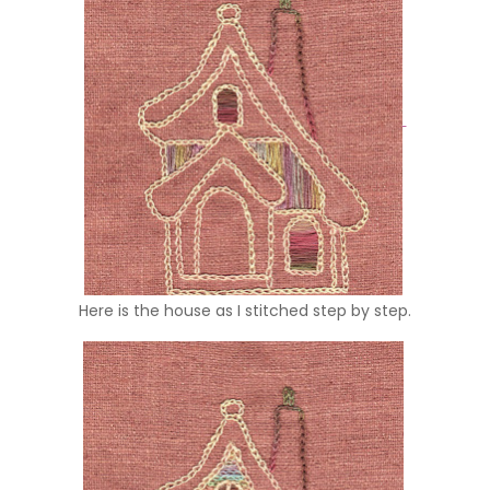
Here is the house as I stitched step by step.