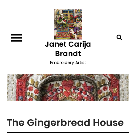
Skip
to
content
Janet Carija
Brandt
Embroidery Artist
The Gingerbread House