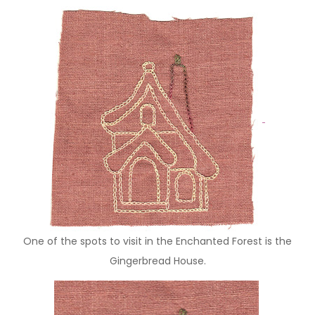
One of the spots to visit in the Enchanted Forest is the
Gingerbread House.