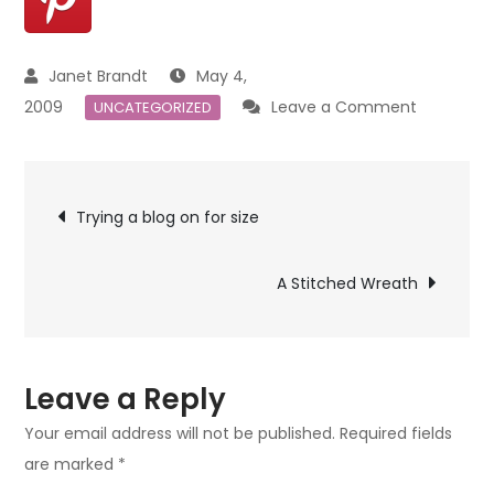
May 4,
on
2009
Leave a Comment
UNCATEGORIZED
The
man
Post
on
Trying a blog on for size
my
navigation
heart.
A Stitched Wreath
Leave a Reply
Your email address will not be published.
Required fields
are marked
*