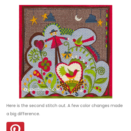
Here is the second stitch out. A few color changes made
a big difference.