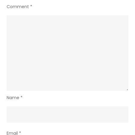
Comment
*
Name
*
Email
*