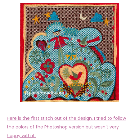
Here is the first stitch out of the design. I tried to follow
the colors of the Photoshop version but wasn’t very
happy with it.