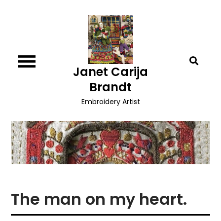
Skip
to
content
Janet Carija
Brandt
Embroidery Artist
The man on my heart.