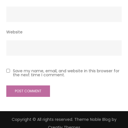
Website
Save my name, email, and website in this browser for
the next time I comment.
Copyright © All rights reserved. Theme Noble Blog by
Creativ Themes