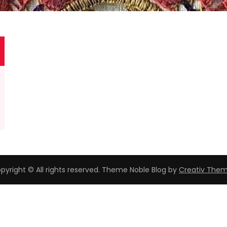
pyright © All rights reserved. Theme Noble Blog by
Creativ The