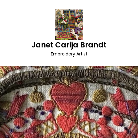
Janet Carija Brandt
Embroidery Artist