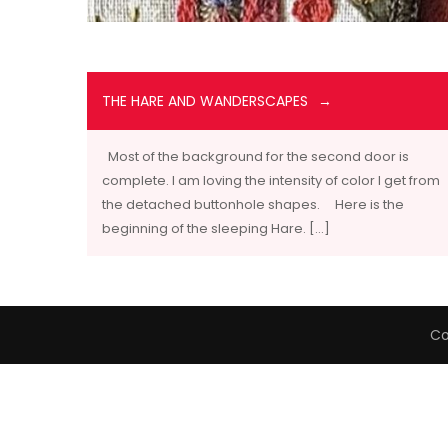
THE HARE AND WANDERSCAPES
Most of the background for the second door is
complete. I am loving the intensity of color I get from
the detached buttonhole shapes. Here is the
beginning of the sleeping Hare. […]
Co