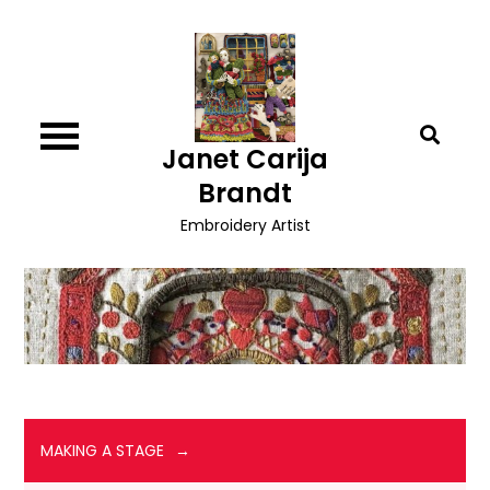
Skip
to
content
Janet Carija
Brandt
Embroidery Artist
MAKING A STAGE