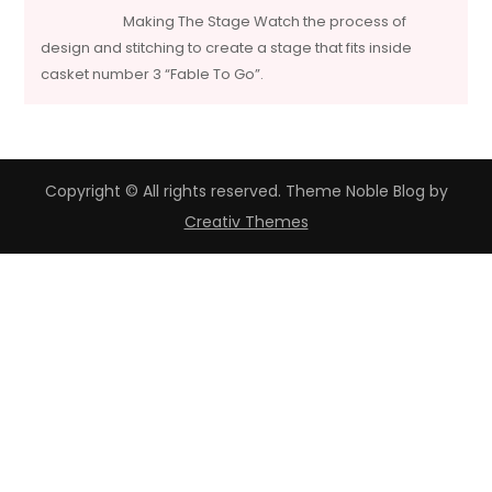
Making The Stage Watch the process of
design and stitching to create a stage that fits inside
casket number 3 “Fable To Go”.
Copyright © All rights reserved. Theme Noble Blog by
Creativ Themes