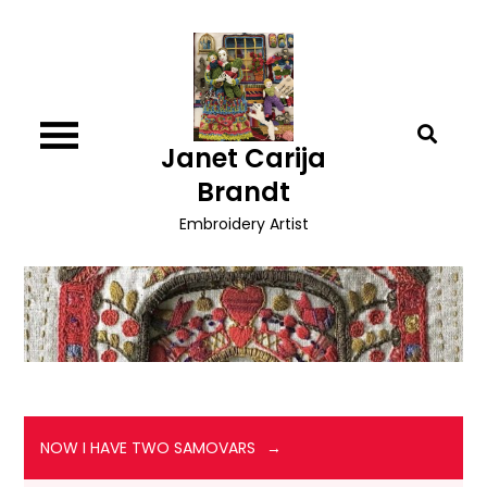
Skip
to
content
Janet Carija
Brandt
Embroidery Artist
NOW I HAVE TWO SAMOVARS