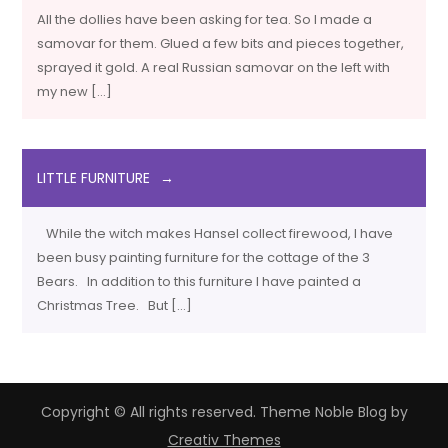
All the dollies have been asking for tea. So I made a
samovar for them. Glued a few bits and pieces together,
sprayed it gold. A real Russian samovar on the left with
my new […]
LITTLE FURNITURE
While the witch makes Hansel collect firewood, I have
been busy painting furniture for the cottage of the 3
Bears. In addition to this furniture I have painted a
Christmas Tree. But […]
Copyright © All rights reserved. Theme Noble Blog by
Creativ Themes