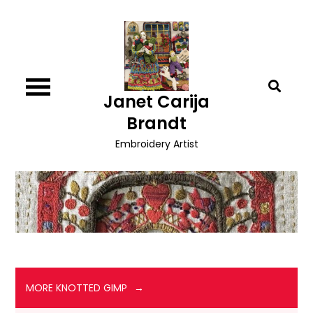
Skip
to
content
Janet Carija
Brandt
Embroidery Artist
MORE KNOTTED GIMP