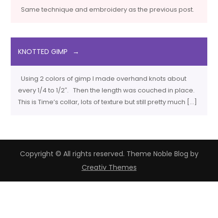
Same technique and embroidery as the previous post.
KNOTTED GIMP
Using 2 colors of gimp I made overhand knots about
every 1/4 to 1/2″. Then the length was couched in place.
This is Time’s collar, lots of texture but still pretty much […]
Copyright © All rights reserved. Theme Noble Blog by
Creativ Themes