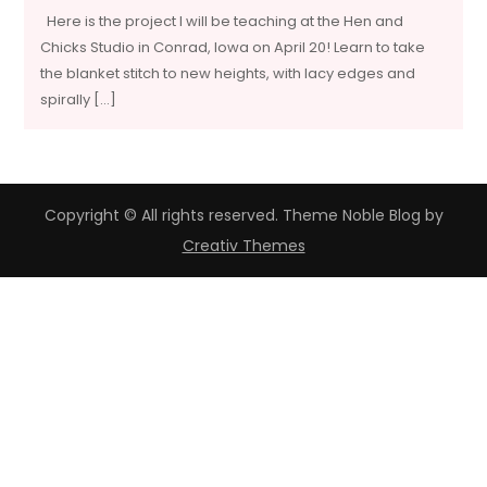
Here is the project I will be teaching at the Hen and
Chicks Studio in Conrad, Iowa on April 20! Learn to take
the blanket stitch to new heights, with lacy edges and
spirally […]
Copyright © All rights reserved. Theme Noble Blog by
Creativ Themes