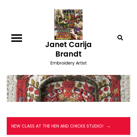
Skip
to
content
Janet Carija
Brandt
Embroidery Artist
NEW CLASS AT THE HEN AND CHICKS STUDIO!