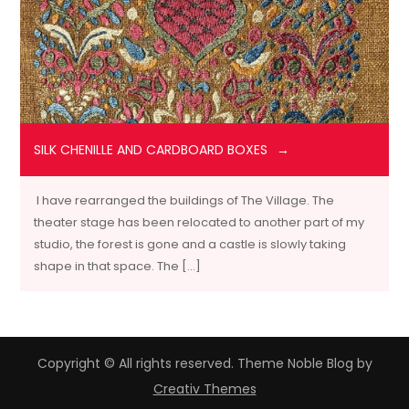
SILK CHENILLE AND CARDBOARD BOXES
I have rearranged the buildings of The Village. The
theater stage has been relocated to another part of my
studio, the forest is gone and a castle is slowly taking
shape in that space. The […]
Copyright © All rights reserved. Theme Noble Blog by
Creativ Themes