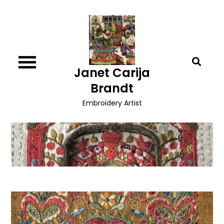
Skip
to
content
Janet Carija
Brandt
Embroidery Artist